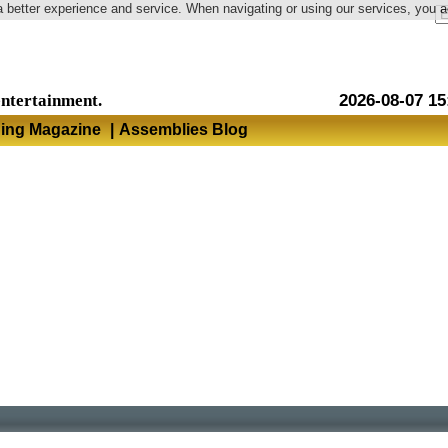
a better experience and service. When navigating or using our services, you 
Language
entertainment.
2026-08-07 15
hing Magazine
|
Assemblies Blog