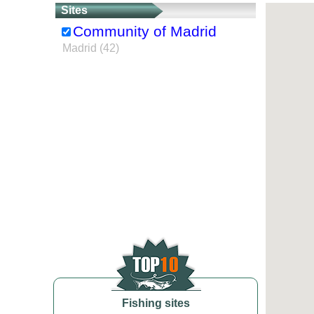
Sites
Community of Madrid
Madrid (42)
Fishing sites