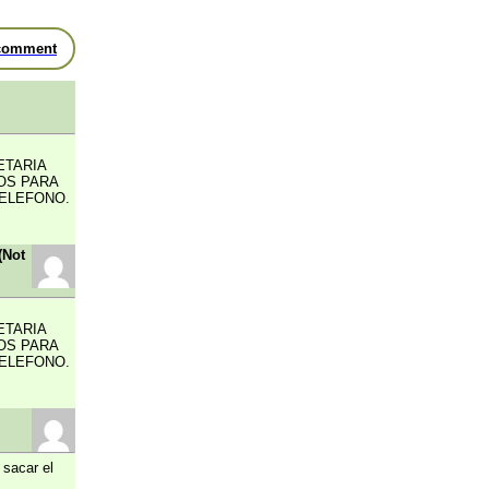
comment
ETARIA
OS PARA
TELEFONO.
(Not
ETARIA
OS PARA
TELEFONO.
 sacar el