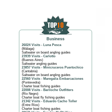
Business
26024 Visits
-
Luna Pesca
(
Málaga
)
Saltwater on board angling guides
23939 Visits
-
Carlotto
(
Buenos Aires
)
Saltwater angling guides
23857 Visits
-
Minicruceros Puertochico
(
Cantabria
)
Saltwater on board angling guides
22560 Visits
-
Maregalia Embarcaciones
(
Pontevedra
)
Charter boat fishing guides
22008 Visits
-
Bariloche Outfitters
(
Río Negro
)
Charter boat fly fishing guides
21342 Visits
-
Eduardo Cacho Toller
(
Entre Ríos
)
Charter boat fishing guides