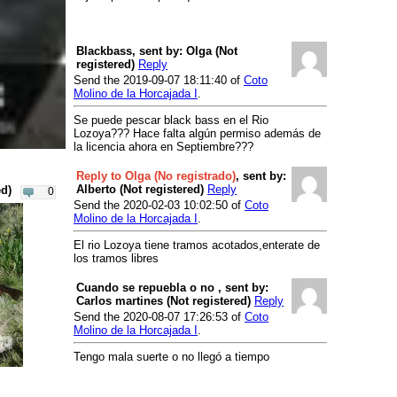
Reservoir Embalse de la Casa de
Campo
- Embalse de la Casa de
Campo
Blackbass, sent by: Olga (Not
Reservoir Lago de Polvoranca
-
registered)
Reply
Lago de Polvoranca
Send the 2019-09-07 18:11:40 of
Coto
Molino de la Horcajada I
.
River Lozoya
- Puentes Viejas
River Lozoya
- Riosequillo
Se puede pescar black bass en el Rio
Preserve
Lozoya??? Hace falta algún permiso además de
la licencia ahora en Septiembre???
River Guadalix
- El Vellon -
Pedrezuela
Reply to Olga (No registrado)
, sent by:
Alberto (Not registered)
Reply
ed)
0
River Madarquillos
- Coto V Horcajo
Send the 2020-02-03 10:02:50 of
Coto
River Manzanares
- El Pardo
Molino de la Horcajada I
.
Business
El rio Lozoya tiene tramos acotados,enterate de
Camping
los tramos libres
Unknown
- Monte Holiday
Cuando se repuebla o no , sent by:
Fly Fishing Guides
Carlos martines (Not registered)
Reply
Send the 2020-08-07 17:26:53 of
Coto
Unknown
- Viajes Turilán
Molino de la Horcajada I
.
Tengo mala suerte o no llegó a tiempo