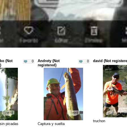
bo (Not
Andrety (Not
david (Not register
0
0
)
registered)
truchon
 sin picadas
Captura y suelta