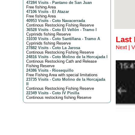
47284 Visits
-
Pantano de San Juan
Free fishing Area
47106 Visits
-
El Atazar
Free fishing Area
40953 Visits
-
Coto Navacerrada
Continous Restocking Fishing Reserve
36528 Visits
-
Coto El Vellón - Tramo I
Cyprinids fishing Reserve
Last
31030 Visits
-
Coto Santillana - Tramo A
Cyprinids fishing Reserve
Next
|
V
27882 Visits
-
Coto La Jarosa
Continous Restocking Fishing Reserve
24816 Visits
-
Coto Molino de la Horcajada I
Continous Restocking Cath and Release
Fishing Reserve
24386 Visits
-
Riosequillo
Free Fishing Area with special limitations
23735 Visits
-
Coto Molino de la Horcajada
II
Continous Restocking Fishing Reserve
22349 Visits
-
Coto IV Pinilla
Continous restocking fishing Reserve