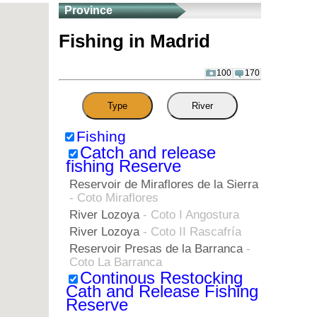
Province
Fishing in Madrid
100
170
Type
River
Fishing
Catch and release
fishing Reserve
Reservoir de Miraflores de la Sierra
- Coto Miraflores
River Lozoya
- Coto I Angostura
River Lozoya
- Coto II Rascafría
Reservoir Presas de la Barranca
-
Coto La Barranca
Continous Restocking
Cath and Release Fishing
Reserve