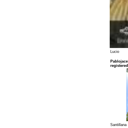
Lucio
Pablojace
registered
Santillana