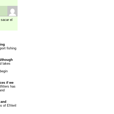
 sacar el
hing
port fishing
 although
nd lakes
 begin
ces if we
fitters has
 and
 and
s of ElVeril