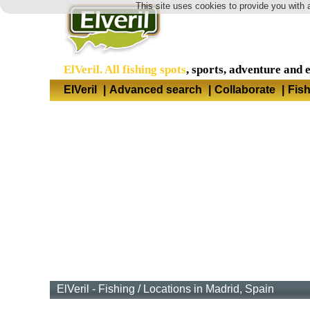
This site uses cookies to provide you with 
ElVeril. All fishing spots
, sports, adventure and 
ElVeril
|
Advanced search
|
Collaborate
|
Fis
ElVeril - Fishing
/
Locations in Madrid, Spain