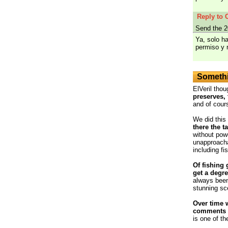
Reply to 
Send the 2
Ya, solo h
permiso y 
Somethi
ElVeril thou
preserves, 
and of cour
We did this
there the t
without powe
unapproacha
including fi
Of fishing 
get a degre
always been
stunning sc
Over time 
comments o
is one of th