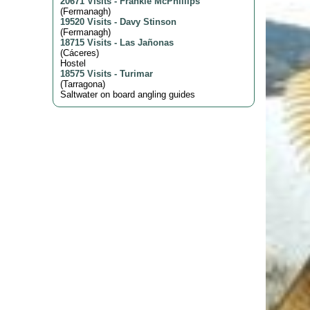
20671 Visits
-
Frankie McPhillips
(
Fermanagh
)
19520 Visits
-
Davy Stinson
(
Fermanagh
)
18715 Visits
-
Las Jañonas
(
Cáceres
)
Hostel
18575 Visits
-
Turimar
(
Tarragona
)
Saltwater on board angling guides