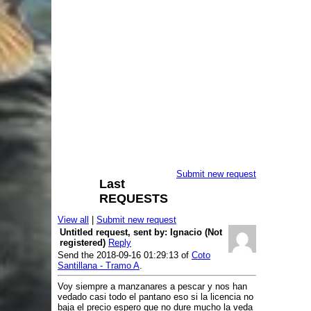
Free Cyprinids Fishing
Cath and Release Area
(No Kill Area)
Reservoir de Los Morales
- TLSM
Antiguo Coto Los Morales
Reservoir de Valmayor
- Valmayor
Lake Laguna del Campillo
- Laguna
del Campillo
Free fishing Area
River Alberche
- Pantano de San
Juan
River Alberche
- Picadas
Submit new request
River Aulencia
- Valmayor
Last
REQUESTS
River Del Rey
- Del Rey
River Ladrón
- Los Arroyos
View all
|
Submit new request
River Lozoya
- El Atazar
Untitled request, sent by: Ignacio (Not
registered)
Reply
River Lozoya
- El Villar
Send the 2018-09-16 01:29:13 of
Coto
River Perales
- Cerro Alarcon
Santillana - Tramo A
.
Free Fishing Area with
Voy siempre a manzanares a pescar y nos han
special limitations
vedado casi todo el pantano eso si la licencia no
baja el precio espero que no dure mucho la veda