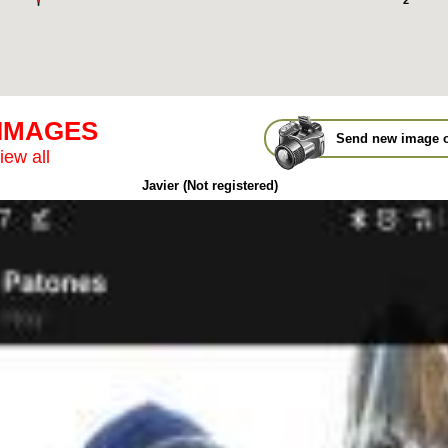
2
 IMAGES
Send new image o
iew all
Javier (Not registered)