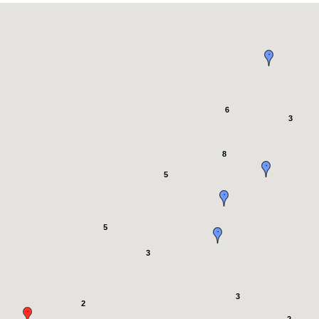
6
3
8
5
5
3
3
2