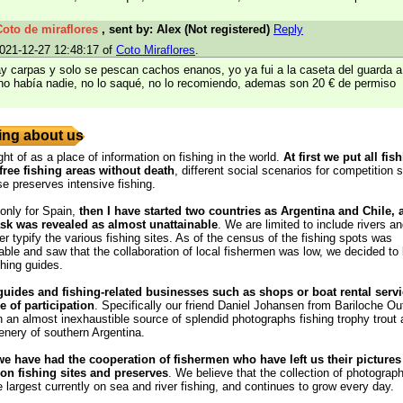
Coto de miraflores
, sent by: Alex (Not registered)
Reply
021-12-27 12:48:17 of
Coto Miraflores
.
ay carpas y solo se pescan cachos enanos, yo ya fui a la caseta del guarda a
no había nadie, no lo saqué, no lo recomiendo, ademas son 20 € de permiso
ng about us
ght of as a place of information on fishing in the world.
At first we put all fis
free fishing areas without death
, different social scenarios for competition s
se preserves intensive fishing.
 only for Spain,
then I have started two countries as Argentina and Chile,
ask was revealed as almost unattainable
. We are limited to include rivers a
r typify the various fishing sites. As of the census of the fishing spots was
ble and saw that the collaboration of local fishermen was low, we decided to
shing guides.
guides and fishing-related businesses such as shops or boat rental servi
e of participation
. Specifically our friend Daniel Johansen from Bariloche Out
 an almost inexhaustible source of splendid photographs fishing trophy trout
enery of southern Argentina.
we have had the cooperation of fishermen who have left us their pictures
n fishing sites and preserves
. We believe that the collection of photograph
e largest currently on sea and river fishing, and continues to grow every day.