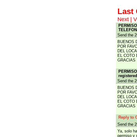
Las
Next
|
V
PERMISOS
TELEFONO
Send the 2
BUENOS 
POR FAVO
DEL LOCA
EL COTO 
GRACIAS
PERMISOS
registere
Send the 2
BUENOS 
POR FAVO
DEL LOCA
EL COTO 
GRACIAS
Reply to 
Send the 2
Ya, solo h
permiso y 