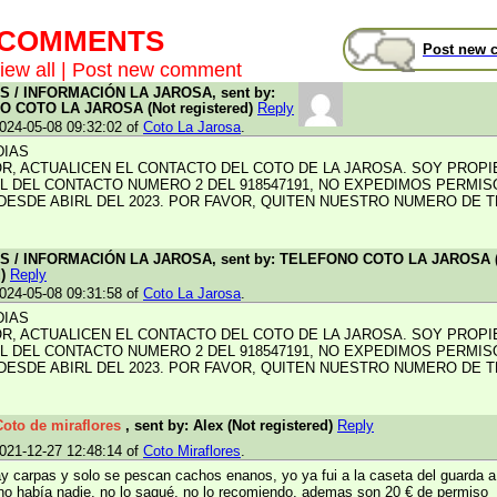
t COMMENTS
Post new 
iew all
|
Post new comment
 / INFORMACIÓN LA JAROSA, sent by:
 COTO LA JAROSA (Not registered)
Reply
024-05-08 09:32:02 of
Coto La Jarosa
.
DIAS
R, ACTUALICEN EL CONTACTO DEL COTO DE LA JAROSA. SOY PROPI
L DEL CONTACTO NUMERO 2 DEL 918547191, NO EXPEDIMOS PERMIS
DESDE ABIRL DEL 2023. POR FAVOR, QUITEN NUESTRO NUMERO DE 
 / INFORMACIÓN LA JAROSA, sent by: TELEFONO COTO LA JAROSA 
d)
Reply
024-05-08 09:31:58 of
Coto La Jarosa
.
DIAS
R, ACTUALICEN EL CONTACTO DEL COTO DE LA JAROSA. SOY PROPI
L DEL CONTACTO NUMERO 2 DEL 918547191, NO EXPEDIMOS PERMIS
DESDE ABIRL DEL 2023. POR FAVOR, QUITEN NUESTRO NUMERO DE 
Coto de miraflores
, sent by: Alex (Not registered)
Reply
021-12-27 12:48:14 of
Coto Miraflores
.
ay carpas y solo se pescan cachos enanos, yo ya fui a la caseta del guarda a
no había nadie, no lo saqué, no lo recomiendo, ademas son 20 € de permiso