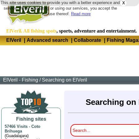
This site uses cookies to provide you with a better experience and
X
Langua
service. When navigating or using our services, you accept the
use thereof.
Read more
ElVeril. All fishing spots
, sports, adventure and entertainment.
ElVeril
|
Advanced search
|
Collaborate
|
Fishing Maga
ElVeril - Fishing
/
Searching on ElVeril
Searching on 
Fishing sites
57466 Visits
-
Coto
Brihuega
(
Guadalajara
)