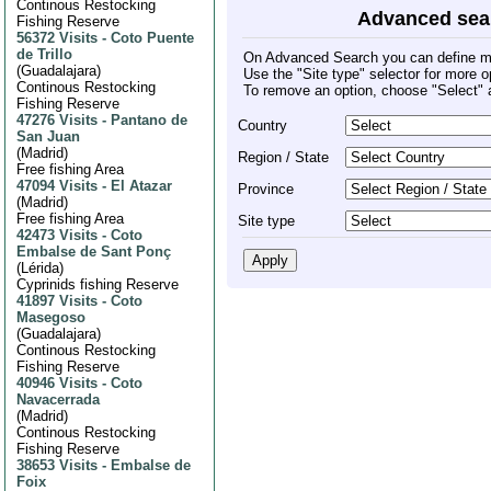
Continous Restocking
Advanced sea
Fishing Reserve
56372 Visits
-
Coto Puente
de Trillo
On Advanced Search you can define mult
(
Guadalajara
)
Use the "Site type" selector for more o
Continous Restocking
To remove an option, choose "Select" 
Fishing Reserve
47276 Visits
-
Pantano de
Country
San Juan
(
Madrid
)
Region / State
Free fishing Area
47094 Visits
-
El Atazar
Province
(
Madrid
)
Free fishing Area
Site type
42473 Visits
-
Coto
Embalse de Sant Ponç
(
Lérida
)
Cyprinids fishing Reserve
41897 Visits
-
Coto
Masegoso
(
Guadalajara
)
Continous Restocking
Fishing Reserve
40946 Visits
-
Coto
Navacerrada
(
Madrid
)
Continous Restocking
Fishing Reserve
38653 Visits
-
Embalse de
Foix