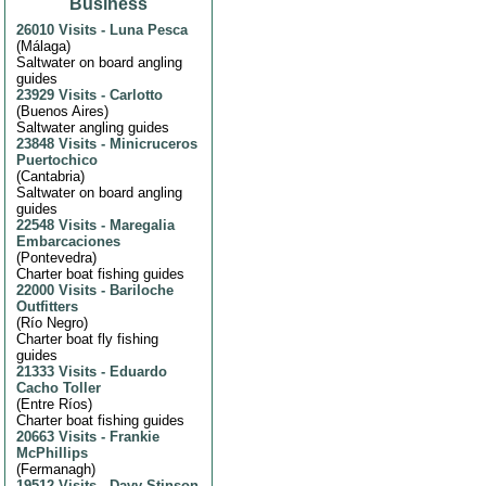
Business
26010 Visits
-
Luna Pesca
(
Málaga
)
Saltwater on board angling
guides
23929 Visits
-
Carlotto
(
Buenos Aires
)
Saltwater angling guides
23848 Visits
-
Minicruceros
Puertochico
(
Cantabria
)
Saltwater on board angling
guides
22548 Visits
-
Maregalia
Embarcaciones
(
Pontevedra
)
Charter boat fishing guides
22000 Visits
-
Bariloche
Outfitters
(
Río Negro
)
Charter boat fly fishing
guides
21333 Visits
-
Eduardo
Cacho Toller
(
Entre Ríos
)
Charter boat fishing guides
20663 Visits
-
Frankie
McPhillips
(
Fermanagh
)
19512 Visits
-
Davy Stinson