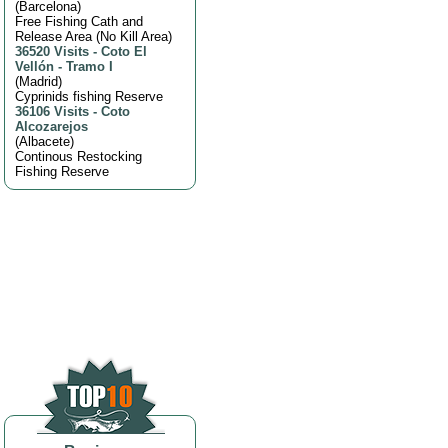
(
Barcelona
)
Free Fishing Cath and
Release Area (No Kill Area)
36520 Visits
-
Coto El
Vellón - Tramo I
(
Madrid
)
Cyprinids fishing Reserve
36106 Visits
-
Coto
Alcozarejos
(
Albacete
)
Continous Restocking
Fishing Reserve