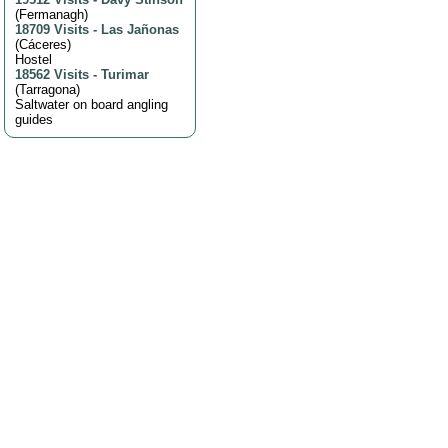
(
Fermanagh
)
18709 Visits
-
Las Jañonas
(
Cáceres
)
Hostel
18562 Visits
-
Turimar
(
Tarragona
)
Saltwater on board angling
guides