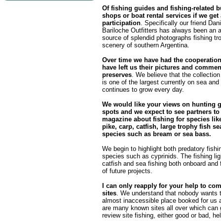
Of fishing guides and fishing-related 
shops or boat rental services if we get
participation
. Specifically our friend Da
Bariloche Outfitters has always been an 
source of splendid photographs fishing tr
scenery of southern Argentina.
Over time we have had the cooperatio
have left us their pictures and commen
preserves
. We believe that the collection
is one of the largest currently on sea and 
continues to grow every day.
We would like your views on hunting 
spots and we expect to see partners to
magazine about fishing for species like
pike, carp, catfish, large trophy fish sea
species such as bream or sea bass.
We begin to highlight both predatory fishin
species such as cyprinids. The fishing ligh
catfish and sea fishing both onboard and f
of future projects.
I can only reapply for your help to com
sites
. We understand that nobody wants t
almost inaccessible place booked for us a
are many known sites all over which can 
review site fishing, either good or bad, he