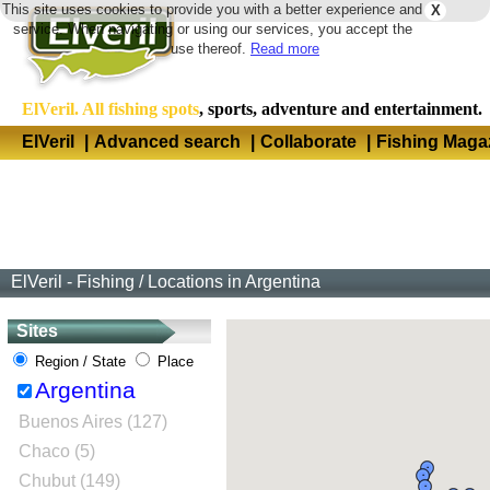
This site uses cookies to provide you with a better experience and
X
Langua
service. When navigating or using our services, you accept the
use thereof.
Read more
ElVeril. All fishing spots
, sports, adventure and entertainment.
ElVeril
|
Advanced search
|
Collaborate
|
Fishing Maga
ElVeril - Fishing
/
Locations in Argentina
Sites
Region / State
Place
Argentina
Buenos Aires (127)
Chaco (5)
Chubut (149)