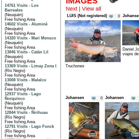
IMAGES
14761 Visits
-
Los
Next
|
View all
Barreales
(
Neuquén
)
LUIS (Not registered)
Johanse
0
Free fishing Area
14602 Visits
-
Aluminé
(
Neuquén
)
Free fishing Area
14320 Visits
-
Mari Menuco
(
Neuquén
)
Free fishing Area
Daniel J
13846 Visits
-
Catán Lil
viajes d
(
Neuquén
)
Free fishing Area
13369 Visits
-
Limay Zona I
Truchones
(
Río Negro
)
Free fishing Area
13008 Visits
-
Malalco
(
Neuquén
)
Free fishing Area
12937 Visits
-
Lago
Johansen
Johansen
0
Ñorquinco
(
Neuquén
)
Free fishing Area
12844 Visits
-
Ñirihuau
(
Río Negro
)
Free fishing Area
12791 Visits
-
Lago Fonck
(
Río Negro
)
Free fishing Area