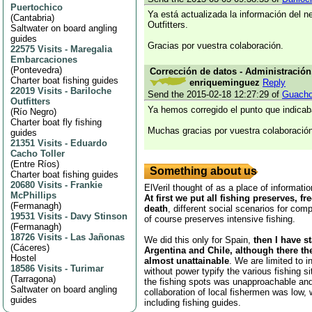
Puertochico
Ya está actualizada la información del n
(
Cantabria
)
Outfitters.
Saltwater on board angling
guides
Gracias por vuestra colaboración.
22575 Visits
-
Maregalia
Embarcaciones
(
Pontevedra
)
Corrección de datos - Administración,
Charter boat fishing guides
enriqueminguez
Reply
22019 Visits
-
Bariloche
Send the 2015-02-18 12:27:29 of
Guach
Outfitters
Ya hemos corregido el punto que indicab
(
Río Negro
)
Charter boat fly fishing
Muchas gracias por vuestra colaboración
guides
21351 Visits
-
Eduardo
Cacho Toller
(
Entre Ríos
)
Something about us
Charter boat fishing guides
20680 Visits
-
Frankie
ElVeril thought of as a place of informatio
McPhillips
At first we put all fishing preserves, fr
(
Fermanagh
)
death
, different social scenarios for comp
19531 Visits
-
Davy Stinson
of course preserves intensive fishing.
(
Fermanagh
)
18726 Visits
-
Las Jañonas
We did this only for Spain,
then I have s
(
Cáceres
)
Argentina and Chile, although there th
Hostel
almost unattainable
. We are limited to i
18586 Visits
-
Turimar
without power typify the various fishing s
(
Tarragona
)
the fishing spots was unapproachable and
Saltwater on board angling
collaboration of local fishermen was low,
guides
including fishing guides.