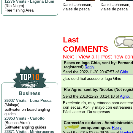
12776 Visits
-
Laguna Llum
Daniel Johansen,
Daniel Johansen,
(
Río Negro
)
viajes de pesca
viajes de pesca
Free fishing Area
Last
COMMENTS
Next
|
View all
|
Post new co
Pesca en lago Ghio, sent by: Fernand
registered)
Reply
Send the 2022-11-20 20:47:57 of
Ghio
.
¿Es de difícil acceso el lago Ghio
Río Agrio, sent by: Nicolas (Not regis
Business
Send the 2018-12-27 03:24:10 of
Agrio
.
26037 Visits
-
Luna Pesca
Excelente río, muy cómodo para castear
(
Málaga
)
con secas. Abril y mayo con estreamers
Saltwater on board angling
Fácil acceso. Da sorpresas
guides
23953 Visits
-
Carlotto
(
Buenos Aires
)
Corrección de datos - Administración,
Saltwater angling guides
enriqueminguez
Reply
23871 Visits
-
Minicruceros
Send the 2015-03-05 09:38:55 of
Bariloc