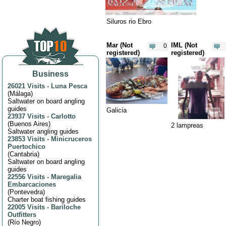
Siluros rio Ebro
Mar (Not
IML (Not
0
registered)
registered)
Business
26021 Visits
-
Luna Pesca
(
Málaga
)
Saltwater on board angling
guides
Galicia
23937 Visits
-
Carlotto
(
Buenos Aires
)
2 lampreas
Saltwater angling guides
23853 Visits
-
Minicruceros
Puertochico
(
Cantabria
)
Saltwater on board angling
guides
22556 Visits
-
Maregalia
Embarcaciones
(
Pontevedra
)
Charter boat fishing guides
22005 Visits
-
Bariloche
Outfitters
(
Río Negro
)