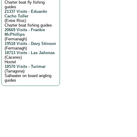
Charter boat fly fishing
guides
21337 Visits
-
Eduardo
Cacho Toller
(
Entre Ríos
)
Charter boat fishing guides
20669 Visits
-
Frankie
McPhillips
(
Fermanagh
)
19518 Visits
-
Davy Stinson
(
Fermanagh
)
18713 Visits
-
Las Jañonas
(
Cáceres
)
Hostel
18570 Visits
-
Turimar
(
Tarragona
)
Saltwater on board angling
guides