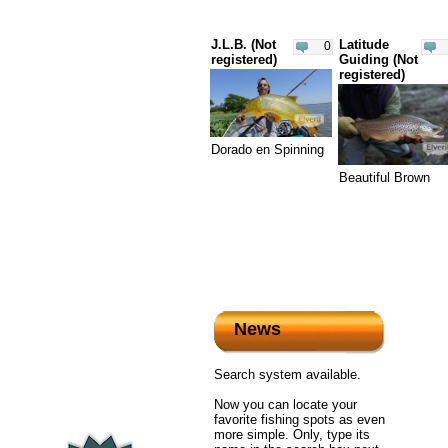
J.L.B. (Not
Latitude
0
registered)
Guiding (Not
registered)
Dorado en Spinning
Beautiful Brown
News
Search system available.
Now you can locate your
favorite fishing spots as even
more simple. Only, type its