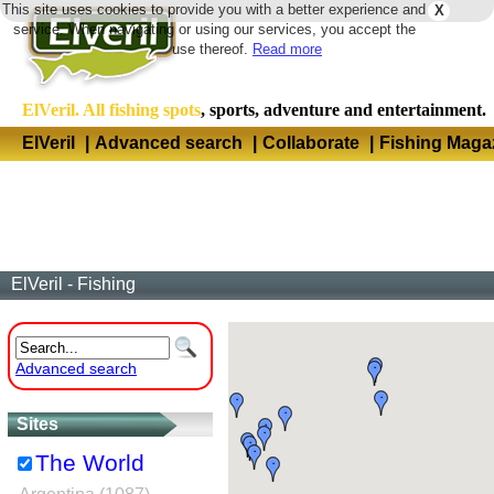
This site uses cookies to provide you with a better experience and
X
Langua
service. When navigating or using our services, you accept the
use thereof.
Read more
ElVeril. All fishing spots
, sports, adventure and entertainment.
ElVeril
|
Advanced search
|
Collaborate
|
Fishing Maga
ElVeril - Fishing
Advanced search
Sites
The World