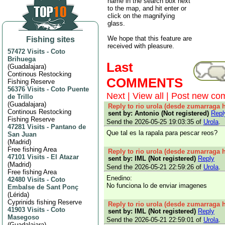
name in the search box next
to the map, and hit enter or
click on the magnifying
glass.
We hope that this feature are
Fishing sites
received with pleasure.
57472 Visits
-
Coto
Brihuega
Last
(
Guadalajara
)
Continous Restocking
COMMENTS
Fishing Reserve
56376 Visits
-
Coto Puente
Next
|
View all
|
Post new co
de Trillo
(
Guadalajara
)
Reply to rio urola (desde zumarraga h
Continous Restocking
sent by: Antonio (Not registered)
Repl
Fishing Reserve
Send the 2026-05-25 19:03:35 of
Urola
.
47281 Visits
-
Pantano de
Que tal es la rapala para pescar reos?
San Juan
(
Madrid
)
Free fishing Area
Reply to rio urola (desde zumarraga h
47101 Visits
-
El Atazar
sent by: IML (Not registered)
Reply
(
Madrid
)
Send the 2026-05-21 22:59:26 of
Urola
.
Free fishing Area
Enedino:
42480 Visits
-
Coto
No funciona lo de enviar imagenes
Embalse de Sant Ponç
(
Lérida
)
Cyprinids fishing Reserve
Reply to rio urola (desde zumarraga h
41903 Visits
-
Coto
sent by: IML (Not registered)
Reply
Masegoso
Send the 2026-05-21 22:59:01 of
Urola
.
(
Guadalajara
)