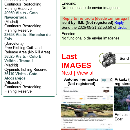
Enedino:
Continous Restocking
No funciona lo de enviar imagenes
Fishing Reserve
40950 Visits
-
Coto
Navacerrada
Reply to rio urola (desde zumarraga h
(
Madrid
)
sent by: IML (Not registered)
Reply
Continous Restocking
Send the 2026-05-21 22:58:50 of
Urola
.
Fishing Reserve
Enedino:
38658 Visits
-
Embalse de
No funciona lo de enviar imagenes
Foix
(
Barcelona
)
Free Fishing Cath and
Release Area (No Kill Area)
Last
36525 Visits
-
Coto El
Send 
Vellón - Tramo I
IMAGES
(
Madrid
)
Cyprinids fishing Reserve
Next
|
View all
36110 Visits
-
Coto
Alcozarejos
Antonio Fernandez
Arkaitz 
0
(
Albacete
)
(Not registered)
register
Continous Restocking
Fishing Reserve
Embalse 
Eder