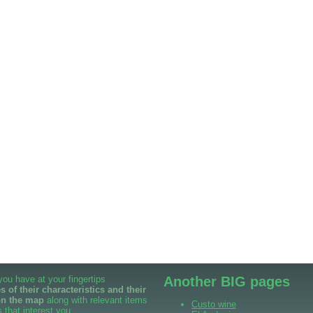
 you have at your fingertips
Another BIG pages
 of their characteristics and their
on the map
along with relevant items
Custo wine
 that interest you.