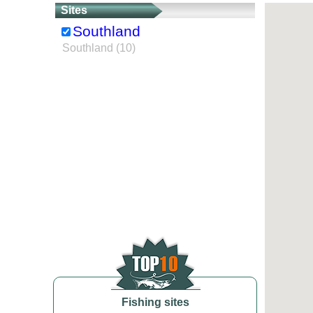
Sites
Southland
Southland (10)
Fishing sites