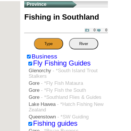
Province
Fishing in Southland
0
0
Type
River
Business
Fly Fishing Guides
Glenorchy
- *South Island Trout
Stalkers
Gore
- *Fly Fish Mataura
Gore
- *Fly Fish the South
Gore
- *Southland Flies & Guides
Lake Hawea
- *Hatch Fishing New
Zealand
Queenstown
- *SW Guiding
Fishing guides
Gore
- *Bryan Burgess