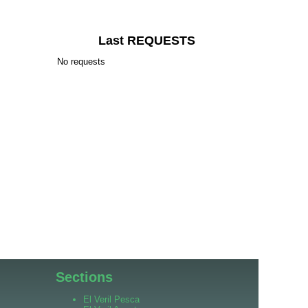
Last REQUESTS
No requests
Sections
El Veril Pesca