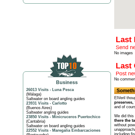
Last
Send ne
No images
Las
Post n
No commen
Business
26013 Visits
-
Luna Pesca
Somethi
(
Málaga
)
ElVeril thou
Saltwater on board angling guides
preserves, 
23931 Visits
-
Carlotto
and of cour
(
Buenos Aires
)
Saltwater angling guides
We did this
23850 Visits
-
Minicruceros Puertochico
there the t
(
Cantabria
)
without powe
Saltwater on board angling guides
unapproacha
22552 Visits
-
Maregalia Embarcaciones
including fi
(
Pontevedra
)