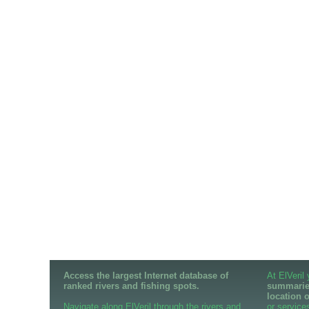
Access the largest Internet database of
At ElVeril
ranked rivers and fishing spots.
summaries
location 
Navigate along ElVeril through the rivers and
or services