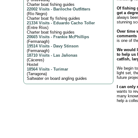
Charter boat fishing guides
Of fishing 
22002 Visits
-
Bariloche Outfitters
get a degre
(
Río Negro
)
always been
Charter boat fly fishing guides
stunning sc
21334 Visits
-
Eduardo Cacho Toller
(
Entre Ríos
)
Over time 
Charter boat fishing guides
comments o
20665 Visits
-
Frankie McPhillips
is one of th
(
Fermanagh
)
19514 Visits
-
Davy Stinson
We would l
(
Fermanagh
)
to help us 
18710 Visits
-
Las Jañonas
catfish, la
(
Cáceres
)
Hostel
We begin to 
18564 Visits
-
Turimar
light set, t
(
Tarragona
)
future proje
Saltwater on board angling guides
I can only 
wants to re
many known 
help a coll