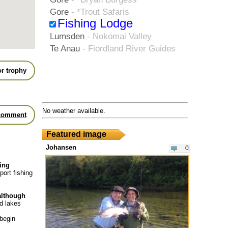
Gore
- *Trout Safaris
Fishing Lodge
Lumsden
- Nokomai Valley
Te Anau
- Fiordland River Guides
r trophy
No weather available.
comment
Featured image
Johansen
0
hing
port fishing
 although
nd lakes
 begin