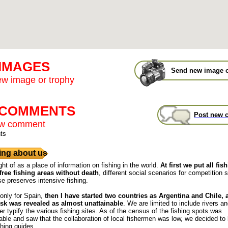
 IMAGES
Send new image o
w image or trophy
t COMMENTS
Post new 
ew comment
ts
ng about us
ght of as a place of information on fishing in the world.
At first we put all fis
free fishing areas without death
, different social scenarios for competition s
se preserves intensive fishing.
 only for Spain,
then I have started two countries as Argentina and Chile,
ask was revealed as almost unattainable
. We are limited to include rivers a
r typify the various fishing sites. As of the census of the fishing spots was
ble and saw that the collaboration of local fishermen was low, we decided to
shing guides.