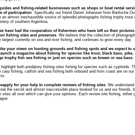
guides and fishing-related businesses such as shops or boat rental servi
e of participation
. Specifically our friend Daniel Johansen from Bariloche Out
 an almost inexhaustible source of splendid photographs fishing trophy trout
enery of southern Argentina.
we have had the cooperation of fishermen who have left us their pictures
n fishing sites and preserves
. We believe that the collection of photograph
e largest currently on sea and river fishing, and continues to grow every day.
ike your views on hunting grounds and fishing spots and we expect to s
launch a magazine about fishing for species like trout, black bass, pike, 
rge trophy fish sea ​​fishing or just on species such as bream or sea bass.
highlight both predatory fishing sites fishing for species such as cyprinids. T
he carp fishing, catfish and sea fishing both onboard and from coast are on our l
cts.
reapply for your help to complete reviews of fishing sites
. We understand
veal the secret and almost inaccessible place booked for us and our friends, b
sites all over which can give your opinions. Each review site fishing, either 
eague.