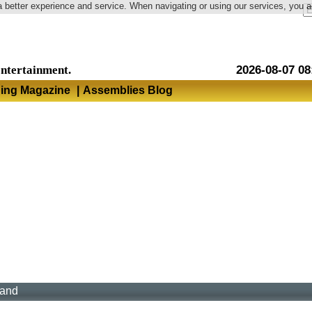
a better experience and service. When navigating or using our services, you 
Language
entertainment.
2026-08-07 08
hing Magazine
|
Assemblies Blog
land