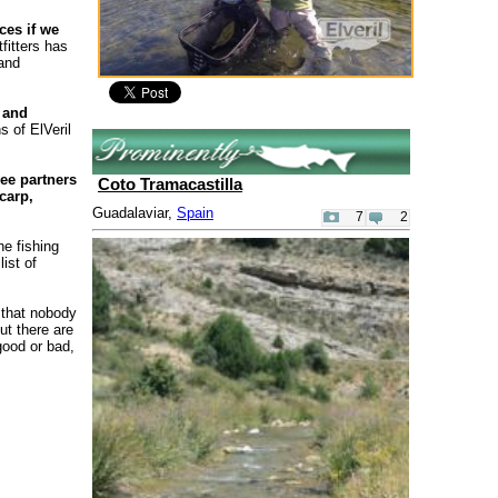
ces if we
fitters has
 and
 and
s of ElVeril
ee partners
Coto Tramacastilla
carp,
Guadalaviar,
Spain
7
2
he fishing
ist of
 that nobody
ut there are
good or bad,