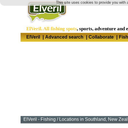
This site uses cookies to provide you with 
ElVeril. All fishing spots
, sports, adventure and 
ElVeril
|
Advanced search
|
Collaborate
|
Fis
ElVeril - Fishing
/
Locations in Southland, New Zea