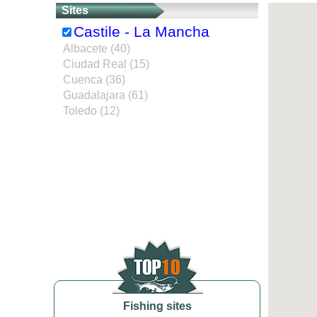
Sites
Castile - La Mancha
Albacete (40)
Ciudad Real (15)
Cuenca (36)
Guadalajara (61)
Toledo (12)
Fishing sites