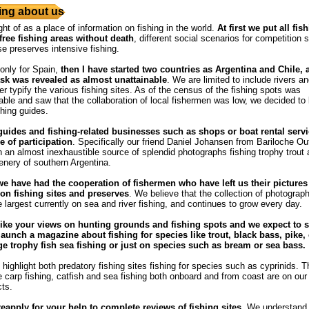
ng about us
ght of as a place of information on fishing in the world.
At first we put all fis
free fishing areas without death
, different social scenarios for competition s
se preserves intensive fishing.
 only for Spain,
then I have started two countries as Argentina and Chile,
ask was revealed as almost unattainable
. We are limited to include rivers a
r typify the various fishing sites. As of the census of the fishing spots was
ble and saw that the collaboration of local fishermen was low, we decided to
shing guides.
guides and fishing-related businesses such as shops or boat rental servi
e of participation
. Specifically our friend Daniel Johansen from Bariloche Out
 an almost inexhaustible source of splendid photographs fishing trophy trout
enery of southern Argentina.
we have had the cooperation of fishermen who have left us their pictures
n fishing sites and preserves
. We believe that the collection of photograph
e largest currently on sea and river fishing, and continues to grow every day.
ike your views on hunting grounds and fishing spots and we expect to s
launch a magazine about fishing for species like trout, black bass, pike, 
rge trophy fish sea ​​fishing or just on species such as bream or sea bass.
highlight both predatory fishing sites fishing for species such as cyprinids. T
he carp fishing, catfish and sea fishing both onboard and from coast are on our l
cts.
reapply for your help to complete reviews of fishing sites
. We understand