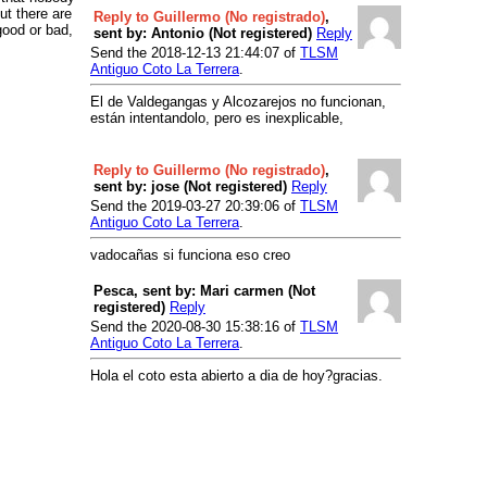
ut there are
Reply to Guillermo (No registrado)
,
good or bad,
sent by: Antonio (Not registered)
Reply
Send the 2018-12-13 21:44:07 of
TLSM
Antiguo Coto La Terrera
.
El de Valdegangas y Alcozarejos no funcionan,
están intentandolo, pero es inexplicable,
Reply to Guillermo (No registrado)
,
sent by: jose (Not registered)
Reply
Send the 2019-03-27 20:39:06 of
TLSM
Antiguo Coto La Terrera
.
vadocañas si funciona eso creo
Pesca, sent by: Mari carmen (Not
registered)
Reply
Send the 2020-08-30 15:38:16 of
TLSM
Antiguo Coto La Terrera
.
Hola el coto esta abierto a dia de hoy?gracias.