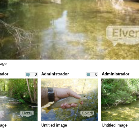
mage
ador
Administrador
Administrador
0
0
mage
Untitled image
Untitled image