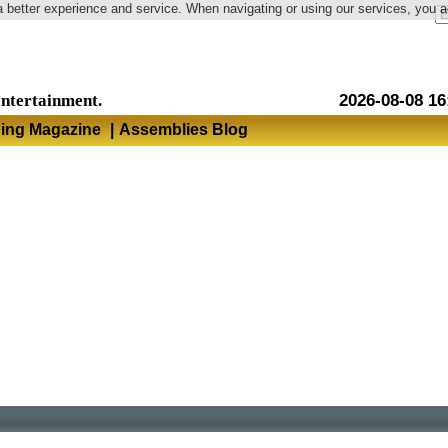
a better experience and service. When navigating or using our services, you 
Language
entertainment.
2026-08-08 16
hing Magazine
|
Assemblies Blog