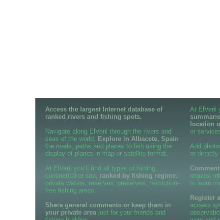
Access the largest Internet database of
At ElVeril
ranked rivers and fishing spots.
summaries
location 
Navigate along ElVeril through the rivers and
or services
seas of the world.
Explore in Albacete, Spain
the roads, paths and places to fish using the
Add photo
display of planes in map or satellite format.
or directly
At ElVeril you´ll find all types of fishing,
Comment o
continental or sea,
ranked by fishing regime
;
request in
private waters, reserves, preserves, restriction-
to learn m
free fishing areas.
Register 
Share general comments or keep them in
access spe
your private area
just for your friends and
observatio
fishing buddies.
want and r