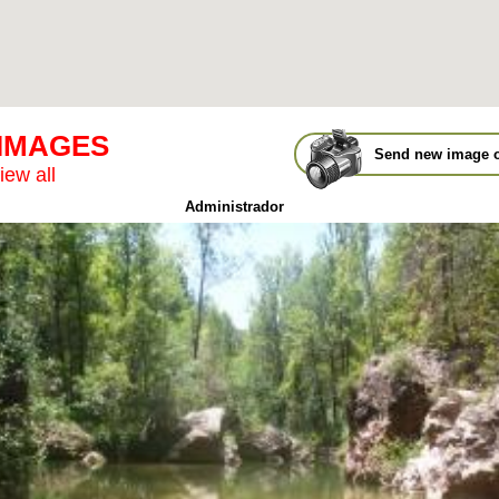
 IMAGES
Send new image o
iew all
Administrador