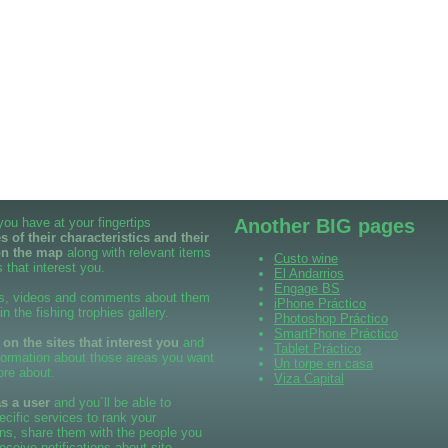
 you have at your fingertips
Another BIG pages
 of their characteristics and their
on the map
along with relevant items
Custo wine
 that interest you.
El Andarrios
Engage BS
s, videos and comments about them
iPhone Práctico
 in the fishing trophies gallery.
Photoshop Práctico
SmartPhone Práctico
n the sites that interest you
and
Tablet Práctico
formation about those areas you want
Un torpe en casa
ore about.
Viza Capital
as a user
and you´ll be able to
cific services to rank your
ns, share them with the people you
eceive notifications about site