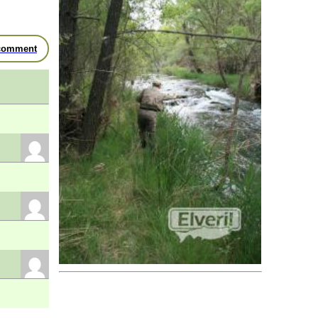
River Mundo
- Molinicos
River Mundo
- Molinicos
River Salobre
- El Salobre
comment
River Taibilla
- Nerpio
River Zumeta
- Santiago-Potones
Preserve
River Jardín
- El Zarzalejo
Business
Fly Fishing Guides
Unknown
- Fly Loop
Hostel
Alcaraz
- Finca & SPA Vereda Real