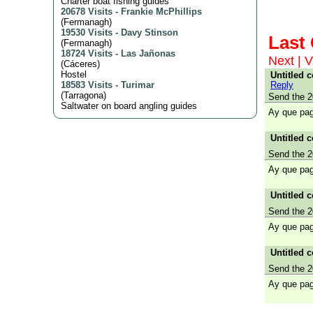
Charter boat fishing guides
20678 Visits
-
Frankie McPhillips
(
Fermanagh
)
19530 Visits
-
Davy Stinson
Las
(
Fermanagh
)
18724 Visits
-
Las Jañonas
Next
|
V
(
Cáceres
)
Hostel
Untitled 
Reply
18583 Visits
-
Turimar
(
Tarragona
)
Send the 2
Saltwater on board angling guides
Ay que pag
Untitled 
Send the 2
Ay que pag
Untitled 
Send the 2
Ay que pag
Untitled 
Send the 2
Ay que pag