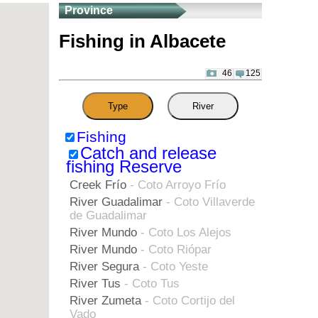
Province
Fishing in Albacete
46
125
Type
River
Fishing
Catch and release
fishing Reserve
Creek Frío
- Coto Arroyo Frío
River Guadalimar
- Coto Villaverde
de Guadalimar
River Mundo
- Coto Los Alejos
River Mundo
- Coto Riópar
River Segura
- Coto Yeste
River Tus
- Coto Tus
River Zumeta
- Coto Cortijo del
Vado