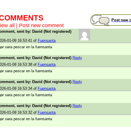
t COMMENTS
Post new 
iew all
|
Post new comment
comment, sent by: David (Not registered)
026-01-09 16:53:41 of
Fuensanta
.
ar oara pescar en la fuensanta
comment, sent by: David (Not registered)
Reply
026-01-09 16:53:38 of
Fuensanta
.
ar oara pescar en la fuensanta
comment, sent by: David (Not registered)
Reply
026-01-09 16:53:34 of
Fuensanta
.
ar oara pescar en la fuensanta
comment, sent by: David (Not registered)
Reply
026-01-09 16:53:32 of
Fuensanta
.
ar oara pescar en la fuensanta