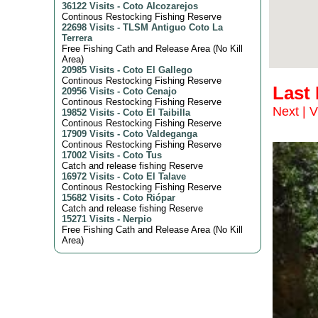
36122 Visits
-
Coto Alcozarejos
Continous Restocking Fishing Reserve
22698 Visits
-
TLSM Antiguo Coto La
Terrera
Free Fishing Cath and Release Area (No Kill
Area)
20985 Visits
-
Coto El Gallego
Continous Restocking Fishing Reserve
Last
20956 Visits
-
Coto Cenajo
Continous Restocking Fishing Reserve
Next
|
V
19852 Visits
-
Coto El Taibilla
Continous Restocking Fishing Reserve
17909 Visits
-
Coto Valdeganga
Continous Restocking Fishing Reserve
17002 Visits
-
Coto Tus
Catch and release fishing Reserve
16972 Visits
-
Coto El Talave
Continous Restocking Fishing Reserve
15682 Visits
-
Coto Riópar
Catch and release fishing Reserve
15271 Visits
-
Nerpio
Free Fishing Cath and Release Area (No Kill
Area)