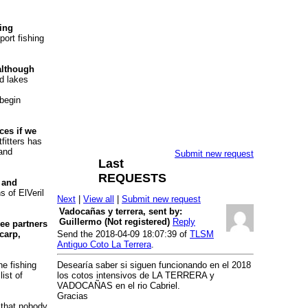
hing
port fishing
 although
nd lakes
 begin
ces if we
fitters has
 and
Submit new request
Last
REQUESTS
 and
s of ElVeril
Next
|
View all
|
Submit new request
Vadocañas y terrera, sent by:
Guillermo (Not registered)
Reply
ee partners
carp,
Send the 2018-04-09 18:07:39 of
TLSM
Antiguo Coto La Terrera
.
he fishing
Desearía saber si siguen funcionando en el 2018
ist of
los cotos intensivos de LA TERRERA y
VADOCAÑAS en el rio Cabriel.
Gracias
 that nobody