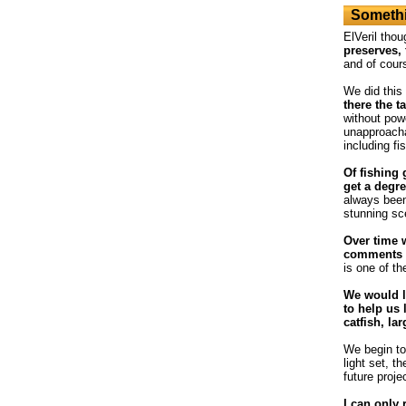
Somethi
ElVeril thou
preserves, 
and of cour
We did this
there the t
without powe
unapproacha
including fi
Of fishing 
get a degre
always been
stunning sc
Over time 
comments o
is one of th
We would l
to help us 
catfish, la
We begin to 
light set, t
future proje
I can only 