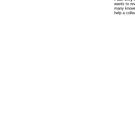
wants to re
many known 
help a coll