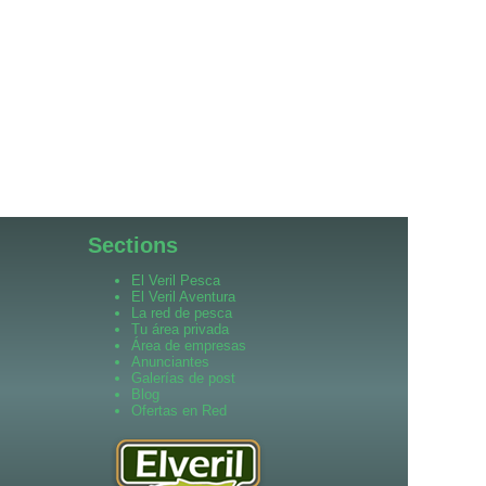
Sections
El Veril Pesca
El Veril Aventura
La red de pesca
Tu área privada
Área de empresas
Anunciantes
Galerías de post
Blog
Ofertas en Red