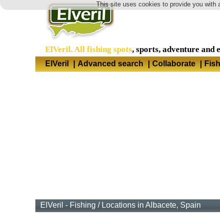
This site uses cookies to provide you with 
ElVeril. All fishing spots
, sports, adventure and 
ElVeril
|
Advanced search
|
Collaborate
|
Fis
ElVeril - Fishing
/
Locations in Albacete, Spain