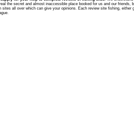
veal the secret and almost inaccessible place booked for us and our friends, b
sites all over which can give your opinions. Each review site fishing, either 
eague.