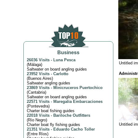
Business
26036 Visits
-
Luna Pesca
Untitled i
(
Málaga
)
Saltwater on board angling guides
Administr
23952 Visits
-
Carlotto
(
Buenos Aires
)
Saltwater angling guides
23869 Visits
-
Minicruceros Puertochico
(
Cantabria
)
Saltwater on board angling guides
22571 Visits
-
Maregalia Embarcaciones
(
Pontevedra
)
Charter boat fishing guides
22018 Visits
-
Bariloche Outfitters
(
Río Negro
)
Untitled i
Charter boat fly fishing guides
21351 Visits
-
Eduardo Cacho Toller
(
Entre Ríos
)