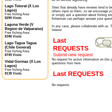
Lago Totoral
(
X Los
Sites that already have reviews tend to b
Lagos
)
others input on them, so we encourage yo
Free fishing Area
or simply ask a question about fishing sit
8299 Visits
fisherman can perhaps answer your quest
Laguna Verde
(
V
In any case, please collaborate with us. 
Region de Valparaiso
)
Interior.
Free fishing Area
8348 Visits
Last
Lago Tagua Tagua
REQUESTS
(
Chile General
)
Free fishing Area
Submit new request
8749 Visits
No request for active information on this
Vidal Gormaz
(
X Los
questions from here.
Lagos
)
Free fishing Area
Last REQUESTS
8138 Visits
No requests