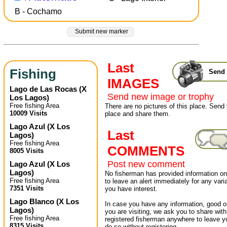
B - Cochamo
Submit new marker
Last
Fishing
Send 
IMAGES
Lago de Las Rocas
(
X
Send new image or trophy
Los Lagos
)
Free fishing Area
There are no pictures of this place. Send 
10009 Visits
place and share them.
Lago Azul
(
X Los
Last
Lagos
)
Free fishing Area
COMMENTS
8005 Visits
Post new comment
Lago Azul
(
X Los
Lagos
)
No fisherman has provided information on 
Free fishing Area
to leave an alert immediately for any varia
7351 Visits
you have interest.
Lago Blanco
(
X Los
In case you have any information, good or
Lagos
)
you are visiting, we ask you to share wit
Free fishing Area
registered fisherman anywhere to leave 
8315 Visits
do so without registering.