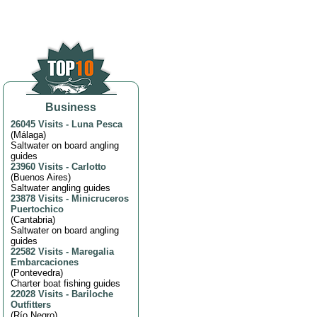
Business
26045 Visits
-
Luna Pesca
(
Málaga
)
Saltwater on board angling
guides
23960 Visits
-
Carlotto
(
Buenos Aires
)
Saltwater angling guides
23878 Visits
-
Minicruceros
Puertochico
(
Cantabria
)
Saltwater on board angling
guides
22582 Visits
-
Maregalia
Embarcaciones
(
Pontevedra
)
Charter boat fishing guides
22028 Visits
-
Bariloche
Outfitters
(
Río Negro
)