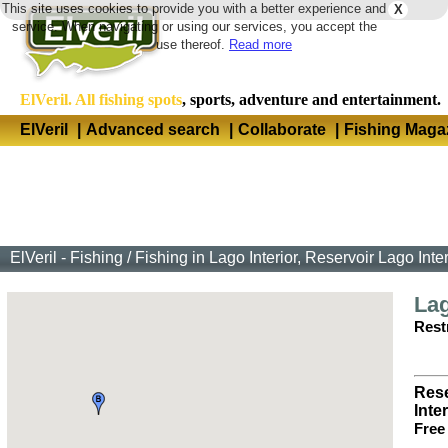
This site uses cookies to provide you with a better experience and
X
Langua
service. When navigating or using our services, you accept the
use thereof.
Read more
ElVeril. All fishing spots
, sports, adventure and entertainment.
ElVeril
|
Advanced search
|
Collaborate
|
Fishing Maga
ElVeril - Fishing
/
Fishing in Lago Interior, Reservoir Lago Inte
Lag
Restr
Rese
Inter
Free