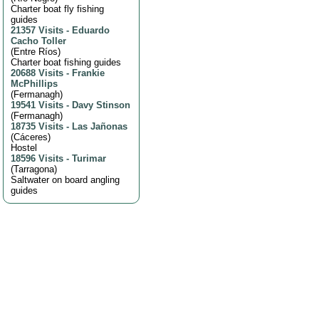
Charter boat fly fishing
guides
21357 Visits
-
Eduardo
Cacho Toller
(
Entre Ríos
)
Charter boat fishing guides
20688 Visits
-
Frankie
McPhillips
(
Fermanagh
)
19541 Visits
-
Davy Stinson
(
Fermanagh
)
18735 Visits
-
Las Jañonas
(
Cáceres
)
Hostel
18596 Visits
-
Turimar
(
Tarragona
)
Saltwater on board angling
guides