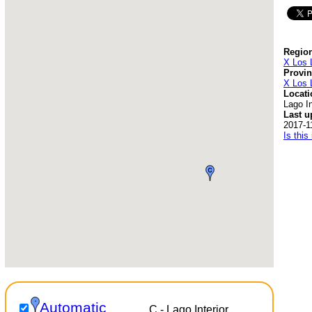
Region
X Los 
Provin
X Los 
Locati
Lago In
Last u
2017-1
Is this
Automatic
C - Lago Interior