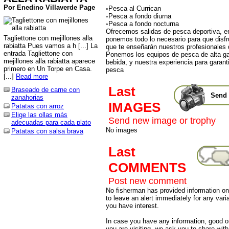
Por Enedino Villaverde Page
◦Pesca al Currican
◦Pesca a fondo diurna
◦Pesca a fondo nocturna
Ofrecemos salidas de pesca deportiva, e
Tagliettone con mejillones alla
ponemos todo lo necesario para que disfr
rabiatta Pues vamos a h [...] La
que te enseñarán nuestros profesionales 
entrada Tagliettone con
Ponemos los equipos de pesca de alta g
mejillones alla rabiatta aparece
bebida, y nuestra experiencia para garanti
primero en Un Torpe en Casa.
pesca
[...]
Read more
Last
Braseado de carne con
Send 
zanahorias
IMAGES
Patatas con arroz
Elige las ollas más
Send new image or trophy
adecuadas para cada plato
No images
Patatas con salsa brava
Last
COMMENTS
Post new comment
No fisherman has provided information on 
to leave an alert immediately for any varia
you have interest.
In case you have any information, good or
you are visiting, we ask you to share wit