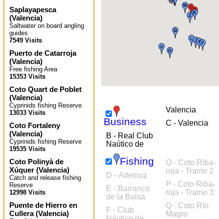
Saplayapesca
(
Valencia
)
Saltwater on board angling
guides
7549 Visits
Puerto de Catarroja
(
Valencia
)
Free fishing Area
15353 Visits
Coto Quart de Poblet
(
Valencia
)
Cyprinids fishing Reserve
Valencia
13033 Visits
Business
C - Valencia
Coto Fortaleny
(
Valencia
)
B - Real Club
Cyprinids fishing Reserve
Naútico de
19535 Visits
Fishing
Coto Polinyà de
O - Coto Riba-
Xúquer
(
Valencia
)
roja - Tramo 2
D - Ademuz
Catch and release fishing
P - Coto Riba-
Reserve
E - Barranco
roja - Tramo 3
12998 Visits
de la Balsa
Puente de Hierro en
Q - Coto Río
F - Club
Cullera
(
Valencia
)
Magro
Náutico de