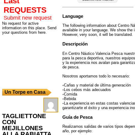
Last
REQUESTS
Language
Submit new request
No request for active
The following information about Centro Ná
information on this place. Send
available in your language. We show the i
your questions from here.
However, very soon, it will be translated.
Descripción
En Centro Náutico Valencia Pesca nuest
para la pesca deportiva, nuestros equipo
y la experiencia nos avalan para garantiza
de pesca.
Nosotros aportamos todo lo necesario:
◦Cañas y material de última generación
◦Los cebos más adecuados
Un Torpe en Casa
◦Comida
◦Bebida
◦La experiencia en estas costas valencia
garantizarte el éxito y una experiencia ino
TAGLIETTONE
Guía de Pesca
CON
Realizamos salidas de varios tipos depen
MEJILLONES
año, por ejemplo:
ALLA RABIATTA