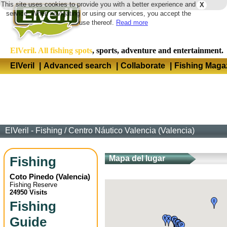
This site uses cookies to provide you with a better experience and
X
Langua
service. When navigating or using our services, you accept the
use thereof.
Read more
ElVeril. All fishing spots
, sports, adventure and entertainment.
ElVeril
|
Advanced search
|
Collaborate
|
Fishing Maga
ElVeril - Fishing
/
Centro Náutico Valencia (Valencia)
Fishing
Mapa del lugar
Coto Pinedo
(
Valencia
)
Fishing Reserve
24950 Visits
Fishing
Guide