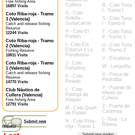
Free fishing Area
Cullera
R - Coto Turia
16897 Visits
I - Tramo I
G - Coto
Coto Riba-roja - Tramo
Antella -
S - Coto Turia
3
(
Valencia
)
Sumacarcer
I - Tramo II
Catch and release fishing
Reserve
H - Coto El
T - Coto Turia
12244 Visits
Pontón
II - Tramo 1
Coto Riba-roja - Tramo
I - Coto Els
U - Coto Turia
2
(
Valencia
)
Estanys y La
II - Tramo 2
Fishing Reserve
Ponderosa
10811 Visits
V - Escalona
Coto Riba-roja - Tramo
J - Coto
W - Loriguilla
1
(
Valencia
)
Fortaleny
Catch and release fishing
X - Presa de
K - Coto
Reserve
Pedralba
Pinedo
14770 Visits
Y - Puente de
L - Coto
Club Náutico de
Hierro en
Polinyà de
Cullera
(
Valencia
)
Cullera
Xúquer
Free fishing Area
12791 Visits
Z - Puerto de
M - Coto Quart
Catarroja
de Poblet
[ - Tous - La
N - Coto Riba-
Submit new
Ribera
request
roja - Tramo 1
Submit new marker