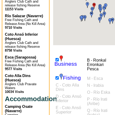
Anglers Club Cath and
release fishing Reserve
11153 Visits
Río Salazar
(
Navarre
)
Free Fishing Cath and
Release Area (No Kill Area)
9710 Visits
Coto Ansó Inferior
(
Huesca
)
Anglers Club Cath and
release fishing Reserve
8758 Visits
Esca
(
Saragossa
)
B - Ronkal
Free Fishing Cath and
Business
Erronkari
Release Area (No Kill Area)
Pesca
9577 Visits
Coto Alla Dins
Fishing
M - Esca
(
Huesca
)
Anglers Club Pravate
C - Coto Alla
N - Irabia
Waters
Dins
10034 Visits
O - Río Eska
D - Coto Ansó
Accommodation
P - Río Irati
Inferior
(Aribe)
Camping Osate
E - Coto Ansó
Q - Río Irati
(
Navarre
)
Superior
(Irabia)
Camping