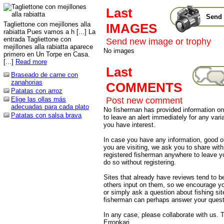
Last
Send 
Tagliettone con mejillones alla
IMAGES
rabiatta Pues vamos a h [...] La
entrada Tagliettone con
Send new image or trophy
mejillones alla rabiatta aparece
No images
primero en Un Torpe en Casa.
[...]
Read more
Last
Braseado de carne con
zanahorias
COMMENTS
Patatas con arroz
Post new comment
Elige las ollas más
adecuadas para cada plato
No fisherman has provided information on 
Patatas con salsa brava
to leave an alert immediately for any varia
you have interest.
In case you have any information, good or
you are visiting, we ask you to share wit
registered fisherman anywhere to leave 
do so without registering.
Sites that already have reviews tend to b
others input on them, so we encourage yo
or simply ask a question about fishing sit
fisherman can perhaps answer your quest
In any case, please collaborate with us. 
Erronkari.