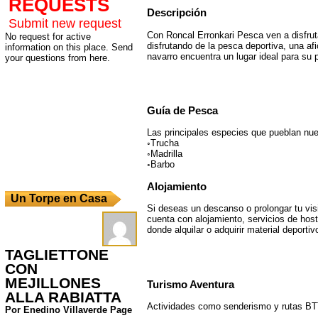
REQUESTS
Descripción
Submit new request
Con Roncal Erronkari Pesca ven a disfrut
No request for active
disfrutando de la pesca deportiva, una afi
information on this place. Send
navarro encuentra un lugar ideal para su 
your questions from here.
Guía de Pesca
Las principales especies que pueblan nue
◦Trucha
◦Madrilla
◦Barbo
Alojamiento
Un Torpe en Casa
Si deseas un descanso o prolongar tu visi
cuenta con alojamiento, servicios de host
donde alquilar o adquirir material deportiv
TAGLIETTONE
CON
MEJILLONES
Turismo Aventura
ALLA RABIATTA
Actividades como senderismo y rutas BT
Por Enedino Villaverde Page