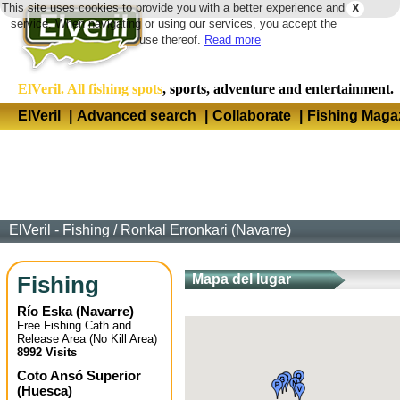
This site uses cookies to provide you with a better experience and
X
Langua
service. When navigating or using our services, you accept the
use thereof.
Read more
ElVeril. All fishing spots
, sports, adventure and entertainment.
ElVeril
|
Advanced search
|
Collaborate
|
Fishing Maga
ElVeril - Fishing
/
Ronkal Erronkari (Navarre)
Fishing
Mapa del lugar
Río Eska
(
Navarre
)
Free Fishing Cath and
Release Area (No Kill Area)
8992 Visits
Coto Ansó Superior
(
Huesca
)