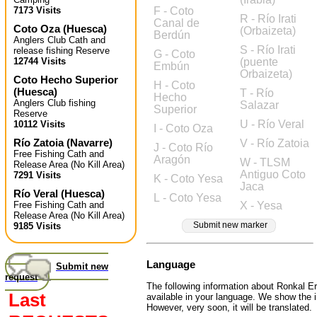
7173 Visits
F - Coto
R - Río Irati
Canal de
Coto Oza
(
Huesca
)
(Orbaizeta)
Berdún
Anglers Club Cath and
S - Río Irati
release fishing Reserve
G - Coto
12744 Visits
(puente
Embún
Orbaizeta)
Coto Hecho Superior
H - Coto
(
Huesca
)
T - Río
Hecho
Anglers Club fishing
Salazar
Superior
Reserve
U - Río Veral
10112 Visits
I - Coto Oza
Río Zatoia
(
Navarre
)
V - Río Zatoia
J - Coto Río
Free Fishing Cath and
Aragón
W - TLSM
Release Area (No Kill Area)
Antiguo Coto
7291 Visits
K - Coto Yesa
Jaca
Río Veral
(
Huesca
)
L - Coto Yesa
Free Fishing Cath and
X - Yesa
Release Area (No Kill Area)
Submit new marker
9185 Visits
Language
Submit new
request
The following information about Ronkal Err
Last
available in your language. We show the i
However, very soon, it will be translated.