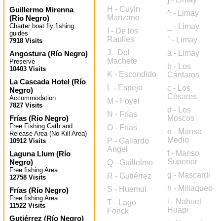
H - Cuyín
Guillermo Mirenna
^ - Limay
Manzano
(
Río Negro
)
Charter boat fly fishing
_ - Limay
I - De los
guides
Raulíes
` - Limay
7918 Visits
J - Del
a - Limay
Angostura
(
Río Negro
)
Machete
Preserve
b - Los
10403 Visits
K - Escondido
Cántaros
La Cascada Hotel
(
Río
L - Espejo
c - Los
Negro
)
Césares
Accommodation
M - Foyel
7827 Visits
d - Los
N - Frías
Frías
(
Río Negro
)
Moscos
Free Fishing Cath and
O - Frías
e - Manso
Release Area (No Kill Area)
Medio
P - Gallardo
10912 Visits
Angel
f - Manso
Laguna Llum
(
Río
Superior
Negro
)
Q - Guillelmo
Free fishing Area
g - Mascardi
R - Gutiérrez
12758 Visits
h - Millaqueo
S - Huemul
Frías
(
Río Negro
)
Free fishing Area
i - Nahuel
T - Lago
11522 Visits
Huapi
Fonck
Gutiérrez
(
Río Negro
)