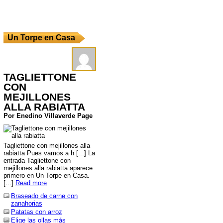
Un Torpe en Casa
TAGLIETTONE
CON
MEJILLONES
ALLA RABIATTA
Por Enedino Villaverde Page
Tagliettone con mejillones alla
rabiatta Pues vamos a h [...] La
entrada Tagliettone con
mejillones alla rabiatta aparece
primero en Un Torpe en Casa.
[...]
Read more
Braseado de carne con
zanahorias
Patatas con arroz
Elige las ollas más