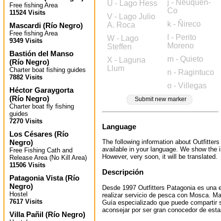
j - Neuquén-
U - Lago Hess
Free fishing Area
Co
11524 Visits
V - Lago Julio
k - Ñireco
A. Roca
Mascardi
(
Río Negro
)
Free fishing Area
l - Perito
W - Lago
9349 Visits
Moreno
Steffen
Bastión del Manso
m - Quieto
X - Laguna
(
Río Negro
)
Llum
Charter boat fishing guides
n - Ragintuco
7882 Visits
o - Villegas
Héctor Garaygorta
(
Río Negro
)
Submit new marker
Charter boat fly fishing
guides
7270 Visits
Language
Los Césares
(
Río
Negro
)
The following information about Outfitters
available in your language. We show the i
Free Fishing Cath and
However, very soon, it will be translated.
Release Area (No Kill Area)
11506 Visits
Descripción
Patagonia Vista
(
Río
Negro
)
Desde 1997 Outfitters Patagonia es una 
Hostel
realizar servicio de pesca con Mosca. M
7617 Visits
Guía especializado que puede compartir 
aconsejar por ser gran conocedor de est
Villa Pañil
(
Río Negro
)