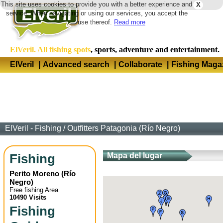
This site uses cookies to provide you with a better experience and
X
Langua
service. When navigating or using our services, you accept the
use thereof.
Read more
ElVeril. All fishing spots
, sports, adventure and entertainment.
ElVeril
|
Advanced search
|
Collaborate
|
Fishing Maga
ElVeril - Fishing
/
Outfitters Patagonia (Río Negro)
Fishing
Mapa del lugar
Perito Moreno
(
Río
Negro
)
Free fishing Area
10490 Visits
Fishing