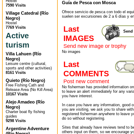
Hostel
Guía de Pesca con Mosca
7590 Visits
Ofrece servicio de pesca con todo el equ
Village Catedral
(
Río
suelen ser excursiones de 2 a 6 días y en
Negro
)
Hostel
Last
7769 Visits
Send 
Active
IMAGES
turism
Send new image or trophy
No images
Villa Lahuen
(
Río
Negro
)
Last
Leisure centre (cultural,
sports and other activities)
COMMENTS
8161 Visits
Quieto
(
Río Negro
)
Post new comment
Free Fishing Cath and
No fisherman has provided information on 
Release Area (No Kill Area)
to leave an alert immediately for any varia
10167 Visits
you have interest.
Alejo Amadeo
(
Río
In case you have any information, good or
Negro
)
you are visiting, we ask you to share wit
Charter boat fly fishing
registered fisherman anywhere to leave 
guides
do so without registering.
9298 Visits
Sites that already have reviews tend to b
Argentine Adventure
others input on them, so we encourage yo
(
Río Negro
)