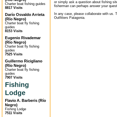
or simply ask a question about fishing sit
Charter boat fishing guides
fisherman can perhaps answer your quest
8817 Visits
In any case, please collaborate with us. T
Darío Osvaldo Arrieta
Outfitters Patagonia.
(
Río Negro
)
Charter boat fly fishing
guides
8153 Visits
Eugenio Rivademar
(
Río Negro
)
Charter boat fly fishing
guides
7525 Visits
Guillermo Ricigliano
(
Río Negro
)
Charter boat fly fishing
guides
7907 Visits
Fishing
Lodge
Flavio A. Barberis
(
Río
Negro
)
Fishing Lodge
7511 Visits