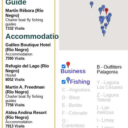
Guide
Martín Rébora
(
Río
Negro
)
Charter boat fly fishing
guides
7332 Visits
Accommodation
Galileo Boutique Hotel
(
Río Negro
)
Accommodation
7590 Visits
Refugio del Lago
(
Río
B - Outfitters
Business
Negro
)
Patagonia
Hostel
8052 Visits
Fishing
Y - Laguna
Martin A. Freedman
Los Césares
C - Angostura
(
Río Negro
)
Z - Laguna
Charter boat fly fishing
D - Blest
Totoral
guides
7758 Visits
E - Bonito
[ - Las
Aldea Andina Resort
mellizas
F - Colorado
(
Río Negro
)
\ - Limay
G -
Accommodation
Correntoso
7913 Visits
] - Limay