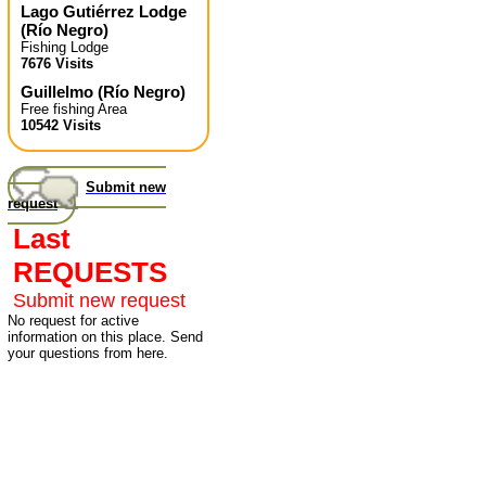
Lago Gutiérrez Lodge
(
Río Negro
)
Fishing Lodge
7676 Visits
Guillelmo
(
Río Negro
)
Free fishing Area
10542 Visits
Submit new
request
Last
REQUESTS
Submit new request
No request for active
information on this place. Send
your questions from here.