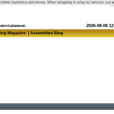
a better experience and service. When navigating or using our services, you 
Language
entertainment.
2026-08-08 12
hing Magazine
|
Assemblies Blog