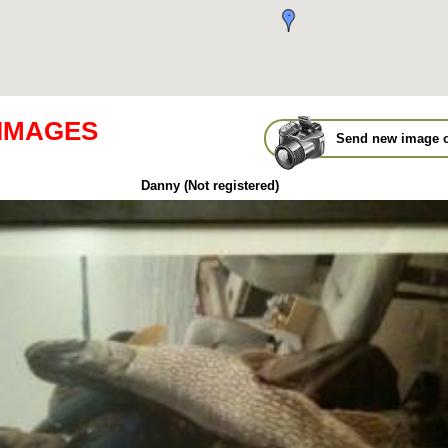
 IMAGES
Send new image o
Danny (Not registered)