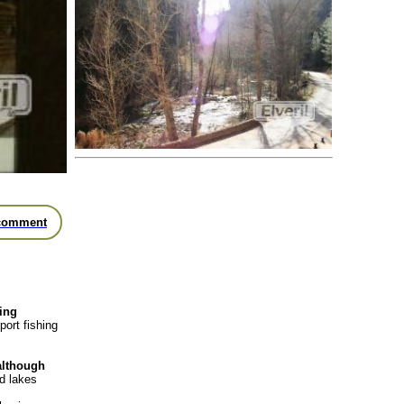
comment
hing
port fishing
 although
nd lakes