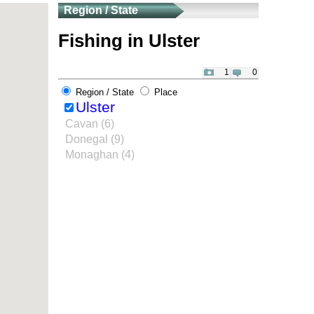
Region / State
Fishing in Ulster
1
0
Region / State
Place
Ulster
Cavan (6)
Donegal (9)
Monaghan (4)