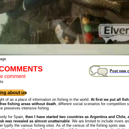
mage
t COMMENTS
Post new 
ew comment
ts
ng about us
ght of as a place of information on fishing in the world.
At first we put all fis
free fishing areas without death
, different social scenarios for competition s
se preserves intensive fishing.
 only for Spain,
then I have started two countries as Argentina and Chile,
ask was revealed as almost unattainable
. We are limited to include rivers a
r typify the various fishing sites. As of the census of the fishing spots was