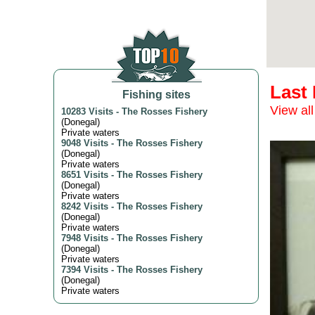
Last
Fishing sites
View all
10283 Visits
-
The Rosses Fishery
(
Donegal
)
Private waters
9048 Visits
-
The Rosses Fishery
(
Donegal
)
Private waters
8651 Visits
-
The Rosses Fishery
(
Donegal
)
Private waters
8242 Visits
-
The Rosses Fishery
(
Donegal
)
Private waters
7948 Visits
-
The Rosses Fishery
(
Donegal
)
Private waters
7394 Visits
-
The Rosses Fishery
(
Donegal
)
Private waters