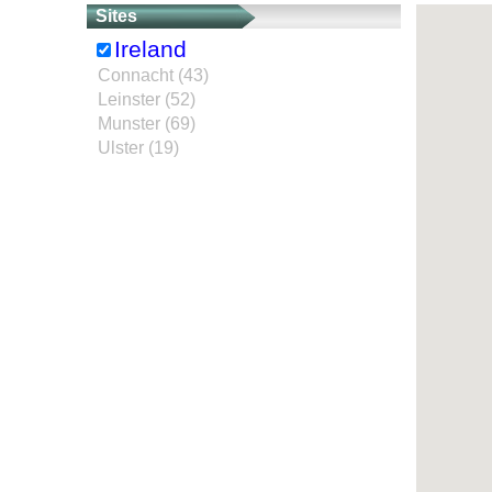
Sites
Ireland
Connacht (43)
Leinster (52)
Munster (69)
Ulster (19)