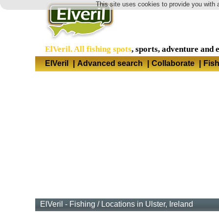
This site uses cookies to provide you with 
ElVeril. All fishing spots
, sports, adventure and 
ElVeril
|
Advanced search
|
Collaborate
|
Fis
ElVeril - Fishing
/
Locations in Ulster, Ireland