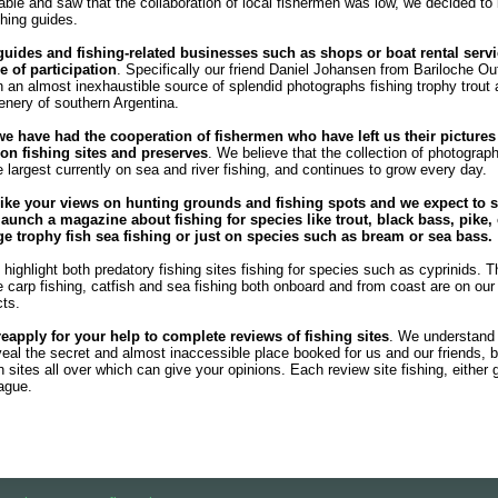
ble and saw that the collaboration of local fishermen was low, we decided to
shing guides.
guides and fishing-related businesses such as shops or boat rental servi
e of participation
. Specifically our friend Daniel Johansen from Bariloche Out
 an almost inexhaustible source of splendid photographs fishing trophy trout
enery of southern Argentina.
we have had the cooperation of fishermen who have left us their pictures
n fishing sites and preserves
. We believe that the collection of photograph
e largest currently on sea and river fishing, and continues to grow every day.
ike your views on hunting grounds and fishing spots and we expect to s
launch a magazine about fishing for species like trout, black bass, pike, 
rge trophy fish sea ​​fishing or just on species such as bream or sea bass.
highlight both predatory fishing sites fishing for species such as cyprinids. T
he carp fishing, catfish and sea fishing both onboard and from coast are on our l
cts.
reapply for your help to complete reviews of fishing sites
. We understand
veal the secret and almost inaccessible place booked for us and our friends, b
sites all over which can give your opinions. Each review site fishing, either 
eague.