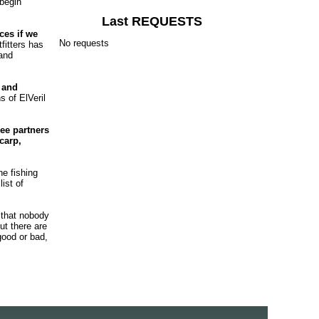
 begin
Last REQUESTS
ces if we
No requests
fitters has
 and
 and
s of ElVeril
ee partners
carp,
he fishing
ist of
 that nobody
ut there are
good or bad,