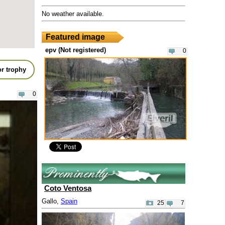
No weather available.
Featured image
epv (Not registered)
0
r trophy
0
Coto Ventosa
Gallo,
Spain
25
7