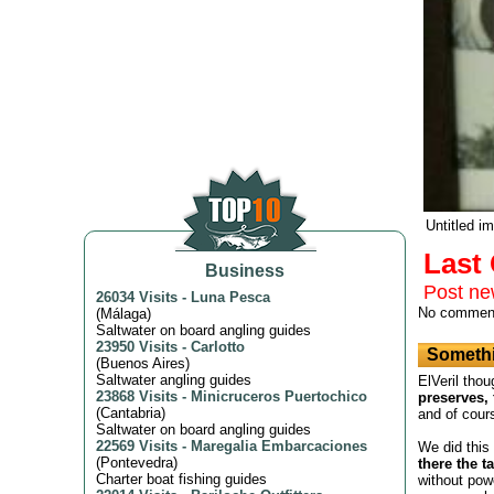
Untitled i
Las
Business
Post n
26034 Visits
-
Luna Pesca
No commen
(
Málaga
)
Saltwater on board angling guides
23950 Visits
-
Carlotto
Somethi
(
Buenos Aires
)
Saltwater angling guides
ElVeril thou
23868 Visits
-
Minicruceros Puertochico
preserves, 
(
Cantabria
)
and of cour
Saltwater on board angling guides
22569 Visits
-
Maregalia Embarcaciones
We did this
(
Pontevedra
)
there the t
Charter boat fishing guides
without powe