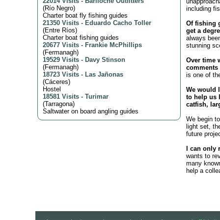
22014 Visits
-
Bariloche Outfitters
unapproacha
(
Río Negro
)
including fi
Charter boat fly fishing guides
21350 Visits
-
Eduardo Cacho Toller
Of fishing 
(
Entre Ríos
)
get a degre
Charter boat fishing guides
always been
20677 Visits
-
Frankie McPhillips
stunning sc
(
Fermanagh
)
19529 Visits
-
Davy Stinson
Over time 
(
Fermanagh
)
comments o
18723 Visits
-
Las Jañonas
is one of th
(
Cáceres
)
Hostel
We would l
18581 Visits
-
Turimar
to help us 
(
Tarragona
)
catfish, la
Saltwater on board angling guides
We begin to 
light set, t
future proje
I can only 
wants to re
many known 
help a coll