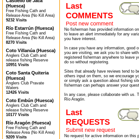
Castiello de Jaca
Last
(
Huesca
)
Free Fishing Cath and
COMMENTS
Release Area (No Kill Area)
9232 Visits
Post new comment
Río Estarrún
(
Huesca
)
No fisherman has provided information on 
Free Fishing Cath and
to leave an alert immediately for any varia
Release Area (No Kill Area)
you have interest.
8270 Visits
In case you have any information, good or
Coto Villanúa
(
Huesca
)
you are visiting, we ask you to share wit
Anglers Club Cath and
registered fisherman anywhere to leave 
release fishing Reserve
do so without registering.
10951 Visits
Sites that already have reviews tend to b
Coto Santa Quiteria
others input on them, so we encourage yo
(
Huesca
)
or simply ask a question about fishing sit
Anglers Club Pravate
fisherman can perhaps answer your quest
Waters
12426 Visits
In any case, please collaborate with us. T
Río Aragón.
Coto Embún
(
Huesca
)
Anglers Club Cath and
release fishing Reserve
Last
10177 Visits
REQUESTS
Río Aragón
(
Huesca
)
Free Fishing Cath and
Submit new request
Release Area (No Kill Area)
No request for active information on this
9209 Visits