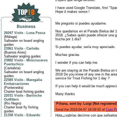
I have used Google Translate, first "Span
Hope it makes sense !
Me pregunto si puedes ayudarme.
Business
Nos quedamos en el Parado Bielsa del 1
26047 Visits
-
Luna Pesca
2018. ¿Sabes quién puede ofrecer una g
(
Málaga
)
trucha por 1 día?
Saltwater on board angling
guides
Si puedes ayudar, sería muy apreciado.
23961 Visits
-
Carlotto
(
Buenos Aires
)
Muchas gracias
Saltwater angling guides
23882 Visits
-
Minicruceros
I wonder if you can help me.
Puertochico
(
Cantabria
)
We are staying at the Parado Bielsa on t
Saltwater on board angling
2018 Do you know of any one in the area
guides
service for Trout Fishing for 1 day ?
22585 Visits
-
Maregalia
Embarcaciones
If you can help it would be much appreci
(
Pontevedra
)
Charter boat fishing guides
Many thanks
22031 Visits
-
Bariloche
Outfitters
(
Río Negro
)
Piñana, sent by: Luigi (Not registered
Charter boat fly fishing
Send the 2018-04-07 18:59:02 of
Coto P
guides
21358 Visits
-
Eduardo
Hola,¿sabrías decirme con que señuelo