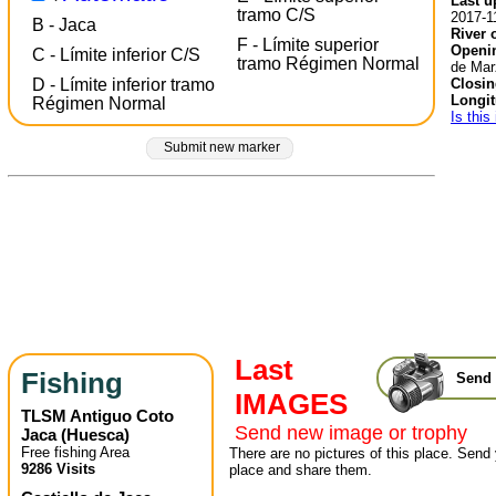
Last u
tramo C/S
2017-1
B - Jaca
River 
F - Límite superior
Openin
C - Límite inferior C/S
tramo Régimen Normal
de Mar
Closin
D - Límite inferior tramo
Longit
Régimen Normal
Is this
Submit new marker
Last
Fishing
Send 
IMAGES
TLSM Antiguo Coto
Send new image or trophy
Jaca
(
Huesca
)
Free fishing Area
There are no pictures of this place. Send 
9286 Visits
place and share them.