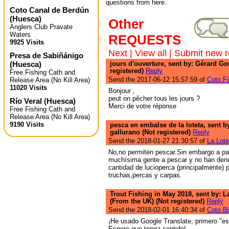
questions from here.
Coto Canal de Berdún
(
Huesca
)
Other
Anglers Club Pravate
Waters
REQUESTS
9925 Visits
Next
|
View all
|
Submit new r
Presa de Sabiñánigo
(
Huesca
)
jours d'ouverture, sent by: Gérard Go
registered)
Reply
Free Fishing Cath and
Send the 2017-06-12 15:57:59 of
Coto Fi
Release Area (No Kill Area)
11020 Visits
Bonjour ,
peut on pêcher tous les jours ?
Río Veral
(
Huesca
)
Merci de votre réponse
Free Fishing Cath and
Release Area (No Kill Area)
9190 Visits
pesca en embalse de la loteta, sent b
gallurano (Not registered)
Reply
Send the 2018-01-27 21:30:57 of
La Lote
No,no permiten pescar.Sin embargo a par
muchísima gente a pescar y no han den
cantidad de lucioperca (principalmente) 
truchas,percas y carpas.
Trout Fishing in May 2018, sent by: 
(From the UK) (Not registered)
Reply
Send the 2018-02-01 16:40:34 of
Coto Bi
¡He usado Google Translate, primero "esp
Espero que tenga sentido!