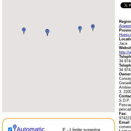
Region
Aragon
Provin
Huesc
Locati
Jaca
Websit
http:/
Teleph
34 974
Teleph
34 974
Owner
Conseje
Ganade
Ambien
3. 220
Contac
S.D.P.
Pescado
pescad
Fax:
97422
Email 
comen
Automatic
E - Límite superior