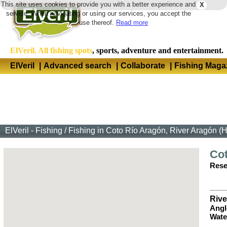
This site uses cookies to provide you with a better experience and
X
Langua
service. When navigating or using our services, you accept the
use thereof.
Read more
ElVeril. All fishing spots
, sports, adventure and entertainment.
ElVeril
|
Advanced search
|
Collaborate
|
Fishing Maga
ElVeril - Fishing
/
Fishing in Coto Río Aragón, River Aragón (
Co
Rese
Rive
Angl
Wate