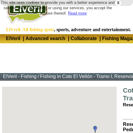
This site uses cookies to provide you with a better experience and
X
Langua
service. When navigating or using our services, you accept the
use thereof.
Read more
ElVeril. All fishing spots
, sports, adventure and entertainment.
ElVeril
|
Advanced search
|
Collaborate
|
Fishing Maga
ElVeril - Fishing
/
Fishing in Coto El Vellón - Tramo I, Reservo
Cot
Tra
Rese
Rese
Pedr