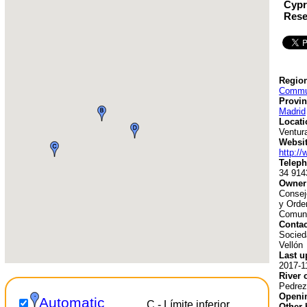
Cypr
Rese
Region
Commun
Provin
Madrid
Locati
Ventur
Websit
http:/
Teleph
34 914
Owner
Consej
y Orden
Comuni
Contac
Socied
Vellón
Last u
2017-1
River 
Pedrez
Openin
Automatic
C - Límite inferior
Other 