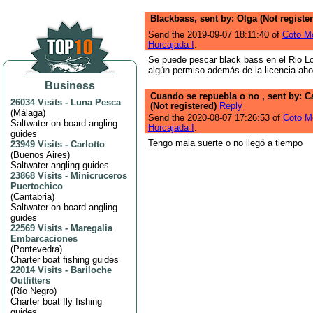
Blackbass, sent by: Olga (Not registe
Send the 2019-09-07 18:11:40 of
Coto Mo
Horcajada I
.
Se puede pescar black bass en el Rio L
algún permiso además de la licencia ah
Business
Cuando se repuebla o no , sent by: C
26034 Visits
-
Luna Pesca
(Not registered)
Reply
(
Málaga
)
Send the 2020-08-07 17:26:53 of
Coto Mo
Saltwater on board angling
Horcajada I
.
guides
Tengo mala suerte o no llegó a tiempo
23949 Visits
-
Carlotto
(
Buenos Aires
)
Saltwater angling guides
23868 Visits
-
Minicruceros
Puertochico
(
Cantabria
)
Saltwater on board angling
guides
22569 Visits
-
Maregalia
Embarcaciones
(
Pontevedra
)
Charter boat fishing guides
22014 Visits
-
Bariloche
Outfitters
(
Río Negro
)
Charter boat fly fishing
guides