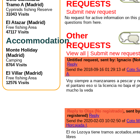
REQUESTS
Tramo A
(
Madrid
)
Cyprinids fishing Reserve
Submit new request
31043 Visits
No request for active information on this
El Atazar
(
Madrid
)
questions from here.
Free fishing Area
47117 Visits
Other
Accommodation
REQUESTS
Monte Holiday
View all
|
Submit new request
(
Madrid
)
Untitled request, sent by: Ignacio (Not
Camping
Reply
8764 Visits
Send the 2018-09-16 01:29:13 of
Coto Sa
El Villar
(
Madrid
)
A
.
Free fishing Area
Voy siempre a manzanares a pescar y n
12576 Visits
el pantano eso si la licencia no baja el 
mucho la veda
Reply to Olga (No registrado)
, sent by
registered)
Reply
Send the 2020-02-03 10:02:50 of
Coto Mo
Horcajada I
.
El rio Lozoya tiene tramos acotados,ent
libres