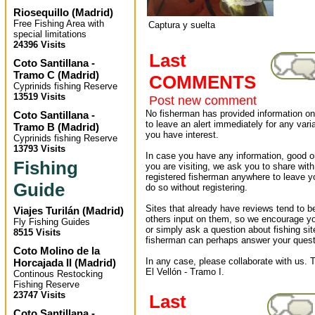
Riosequillo
(
Madrid
)
Free Fishing Area with
Captura y suelta
special limitations
24396 Visits
Last
Coto Santillana -
Tramo C
(
Madrid
)
COMMENTS
Cyprinids fishing Reserve
13519 Visits
Post new comment
No fisherman has provided information on 
Coto Santillana -
to leave an alert immediately for any varia
Tramo B
(
Madrid
)
you have interest.
Cyprinids fishing Reserve
13793 Visits
In case you have any information, good or
Fishing
you are visiting, we ask you to share wit
registered fisherman anywhere to leave 
Guide
do so without registering.
Sites that already have reviews tend to b
Viajes Turilán
(
Madrid
)
others input on them, so we encourage yo
Fly Fishing Guides
or simply ask a question about fishing sit
8515 Visits
fisherman can perhaps answer your quest
Coto Molino de la
In any case, please collaborate with us. T
Horcajada II
(
Madrid
)
El Vellón - Tramo I.
Continous Restocking
Fishing Reserve
23747 Visits
Last
Coto Santillana -