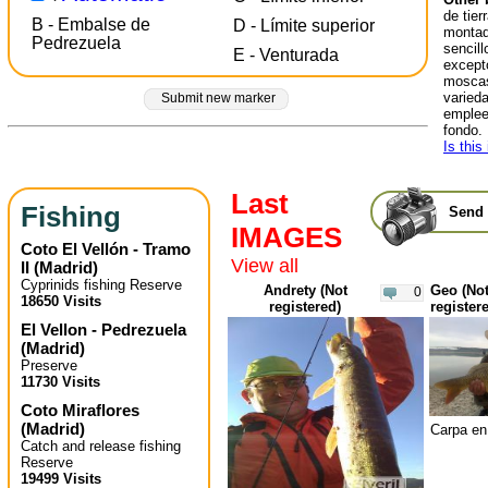
de tier
B - Embalse de
D - Límite superior
montad
Pedrezuela
sencill
E - Venturada
excepto
moscas
varied
Submit new marker
emplee
fondo.
Is this
Last
Fishing
Send 
IMAGES
Coto El Vellón - Tramo
View all
II
(
Madrid
)
Cyprinids fishing Reserve
Andrety (Not
Geo (No
0
18650 Visits
registered)
register
El Vellon - Pedrezuela
(
Madrid
)
Preserve
11730 Visits
Coto Miraflores
(
Madrid
)
Carpa en
Catch and release fishing
Reserve
19499 Visits