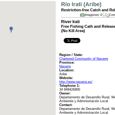
Río Irati (Aribe)
Restriction-free Catch and Re
Imagenes: 0
Com
River Irati
Free Fishing Cath and Releas
(No Kill Area)
Region / State:
Chartered Community of Navarre
Province:
Navarre
Location:
Aribe
Website:
http://www.navarra.es/
Telephone 1:
34 848426800
Owner:
Departamento de Desarrollo Rural, M
Ambiente y Administración Local
Contact:
Departamento de Desarrollo Rural, M
Ambiente y Administración Local