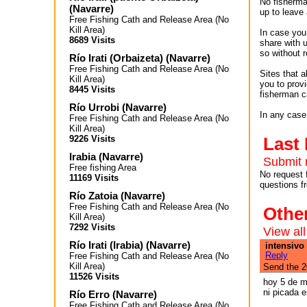
No fisherman
(
Navarre
)
up to leave 
Free Fishing Cath and Release Area (No
Kill Area)
In case you 
8689 Visits
share with 
so without r
Río Irati (Orbaizeta)
(
Navarre
)
Free Fishing Cath and Release Area (No
Sites that 
Kill Area)
you to provi
8445 Visits
fisherman c
Río Urrobi
(
Navarre
)
In any case,
Free Fishing Cath and Release Area (No
Kill Area)
9226 Visits
Last
Irabia
(
Navarre
)
Submit 
Free fishing Area
No request 
11169 Visits
questions f
Río Zatoia
(
Navarre
)
Free Fishing Cath and Release Area (No
Othe
Kill Area)
7292 Visits
View all
Río Irati (Irabia)
(
Navarre
)
intensivo 
Reply
Free Fishing Cath and Release Area (No
Kill Area)
Send the 2
11526 Visits
hoy 5 de m
ni picada e
Río Erro
(
Navarre
)
Free Fishing Cath and Release Area (No