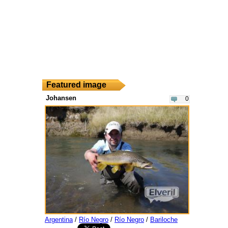
Featured image
Johansen
0
Argentina
/
Río Negro
/
Río Negro
/
Bariloche