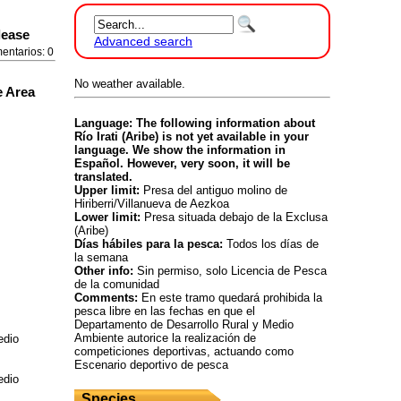
lease
Advanced search
entarios: 0
No weather available.
e Area
Language: The following information about
Río Irati (Aribe) is not yet available in your
language. We show the information in
Español. However, very soon, it will be
translated.
Upper limit:
Presa del antiguo molino de
Hiriberri/Villanueva de Aezkoa
Lower limit:
Presa situada debajo de la Exclusa
(Aribe)
Días hábiles para la pesca:
Todos los días de
la semana
Other info:
Sin permiso, solo Licencia de Pesca
de la comunidad
Comments:
En este tramo quedará prohibida la
pesca libre en las fechas en que el
Departamento de Desarrollo Rural y Medio
Ambiente autorice la realización de
edio
competiciones deportivas, actuando como
Escenario deportivo de pesca
edio
Species