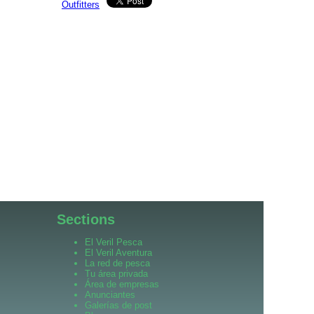
Outfitters
Sections
El Veril Pesca
El Veril Aventura
La red de pesca
Tu área privada
Área de empresas
Anunciantes
Galerías de post