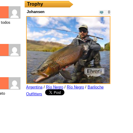
Trophy
Johansen
0
 todos
Argentina
/
Río Negro
/
Río Negro
/
Bariloche
eto
Outfitters