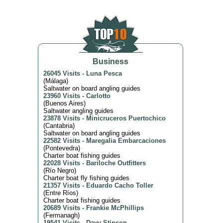
Business
26045 Visits
-
Luna Pesca
(
Málaga
)
Saltwater on board angling guides
23960 Visits
-
Carlotto
(
Buenos Aires
)
Saltwater angling guides
23878 Visits
-
Minicruceros Puertochico
(
Cantabria
)
Saltwater on board angling guides
22582 Visits
-
Maregalia Embarcaciones
(
Pontevedra
)
Charter boat fishing guides
22028 Visits
-
Bariloche Outfitters
(
Río Negro
)
Charter boat fly fishing guides
21357 Visits
-
Eduardo Cacho Toller
(
Entre Ríos
)
Charter boat fishing guides
20689 Visits
-
Frankie McPhillips
(
Fermanagh
)
19541 Visits
-
Davy Stinson