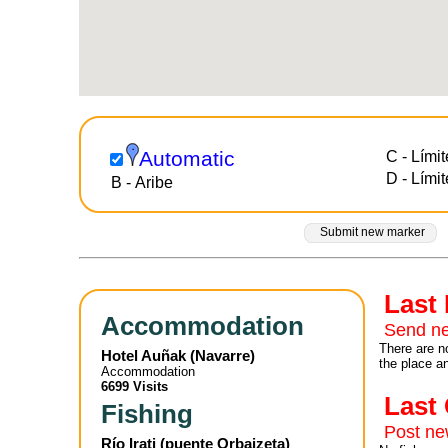
Automatic
C - Límit
D - Lími
B - Aribe
Submit new marker
Last
Accommodation
Send ne
There are no
Hotel Auñak
(
Navarre
)
the place a
Accommodation
6699 Visits
Las
Fishing
Post n
Río Irati (puente Orbaizeta)