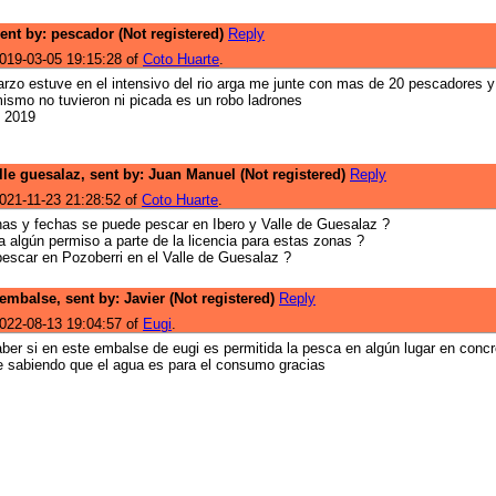
sent by: pescador (Not registered)
Reply
019-03-05 19:15:28 of
Coto Huarte
.
arzo estuve en el intensivo del rio arga me junte con mas de 20 pescadores y
mismo no tuvieron ni picada es un robo ladrones
l 2019
lle guesalaz, sent by: Juan Manuel (Not registered)
Reply
021-11-23 21:28:52 of
Coto Huarte
.
as y fechas se puede pescar en Ibero y Valle de Guesalaz ?
a algún permiso a parte de la licencia para estas zonas ?
escar en Pozoberri en el Valle de Guesalaz ?
embalse, sent by: Javier (Not registered)
Reply
022-08-13 19:04:57 of
Eugi
.
aber si en este embalse de eugi es permitida la pesca en algún lugar en concr
 sabiendo que el agua es para el consumo gracias