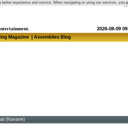
a better experience and service. When navigating or using our services, you 
Language
entertainment.
2026-08-09 09
hing Magazine
|
Assemblies Blog
rati (Navarre)