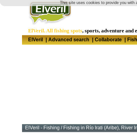
This site uses cookies to provide you with 
ElVeril. All fishing spots
, sports, adventure and 
ElVeril
|
Advanced search
|
Collaborate
|
Fis
ElVeril - Fishing
/
Fishing in Río Irati (Aribe), River I