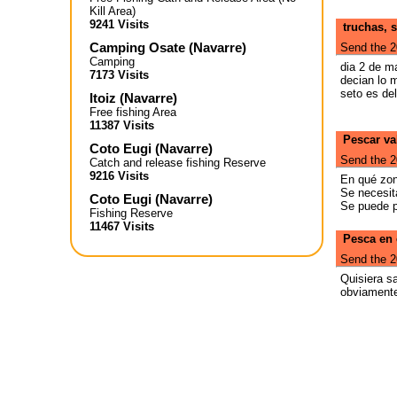
Kill Area)
9241 Visits
truchas, 
Camping Osate
(
Navarre
)
Send the 2
Camping
dia 2 de m
7173 Visits
decian lo 
seto es de
Itoiz
(
Navarre
)
Free fishing Area
11387 Visits
Pescar va
Coto Eugi
(
Navarre
)
Send the 2
Catch and release fishing Reserve
9216 Visits
En qué zon
Se necesit
Coto Eugi
(
Navarre
)
Se puede p
Fishing Reserve
11467 Visits
Pesca en 
Send the 2
Quisiera s
obviamente