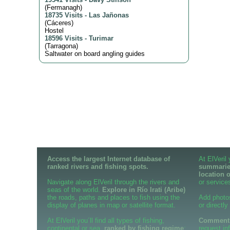
(
Fermanagh
)
18735 Visits
-
Las Jañonas
(
Cáceres
)
Hostel
18596 Visits
-
Turimar
(
Tarragona
)
Saltwater on board angling guides
Access the largest Internet database of
At ElVeril
ranked rivers and fishing spots.
summaries
location 
Navigate along ElVeril through the rivers and
or services
seas of the world.
Explore in Río Irati (Aribe)
the roads, paths and places to fish using the
Add photo
display of planes in map or satellite format.
or directly
At ElVeril you´ll find all types of fishing,
Comment o
continental or sea,
ranked by fishing regime
;
request in