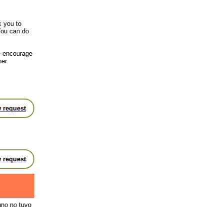
k you to
You can do
we encourage
her
 request
 request
uno no tuvo