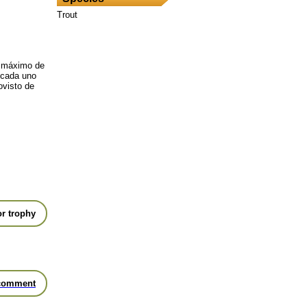
Trout
 máximo de
, cada uno
ovisto de
r trophy
comment