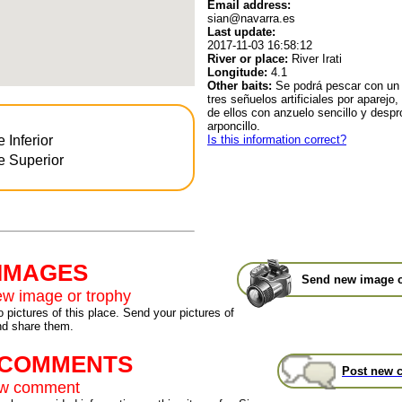
Email address:
sian@navarra.es
Last update:
2017-11-03 16:58:12
River or place:
River Irati
Longitude:
4.1
Other baits:
Se podrá pescar con un
tres señuelos artificiales por aparejo
de ellos con anzuelo sencillo y despr
arponcillo.
Is this information correct?
e Inferior
te Superior
 IMAGES
Send new image o
w image or trophy
 pictures of this place. Send your pictures of
nd share them.
t COMMENTS
Post new 
ew comment