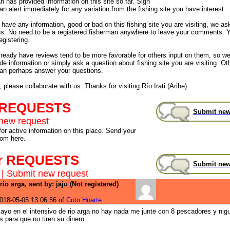
 has provided information on this site so far. Sign
an alert immediately for any variation from the fishing site you have interest.
have any information, good or bad on this fishing site you are visiting, we as
us. No need to be a registered fisherman anywhere to leave your comments. 
egistering.
already have reviews tend to be more favorable for others input on them, so 
de information or simply ask a question about fishing site you are visiting. Ot
an perhaps answer your questions.
 please collaborate with us. Thanks for visiting Río Irati (Aribe).
 REQUESTS
Submit new
new request
for active information on this place. Send your
rom here.
r REQUESTS
Submit new
|
Submit new request
rio arga, sent by: jaju (Not registered)
018-05-05 13:06:56 of
Coto Huarte
.
ayo en el intensivo de rio arga no hay nada me junte con 8 pescadores y nig
s para que no tiren su dinero