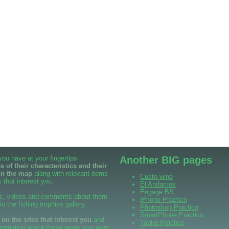
 you have at your fingertips
Another BIG pages
 of their characteristics and their
on the map
along with relevant items
Custo wine
 that interest you.
El Andarrios
Engage BS
s, videos and comments about them
iPhone Práctico
 in the fishing trophies gallery.
Photoshop Práctico
SmartPhone Práctico
n the sites that interest you
and
Tablet Práctico
formation about those areas you want