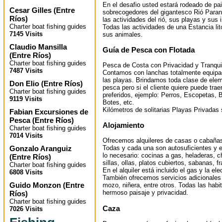
En el desafio usted estará rodeado de pa
Cesar Gilles
(
Entre
sobrecogedores del gigantesco Rió Paraná
Ríos
)
las actividades del rió, sus playas y sus i
Charter boat fishing guides
Todas las actividades de una Estancia lit
7145 Visits
sus animales.
Claudio Mansilla
Guía de Pesca con Flotada
(
Entre Ríos
)
Charter boat fishing guides
Pesca de Costa con Privacidad y Tranqui
7487 Visits
Contamos con lanchas totalmente equipa
las playas. Brindamos toda clase de elem
Don Elio
(
Entre Ríos
)
pesca pero si el cliente quiere puede tra
Charter boat fishing guides
preferidos, ejemplo: Perros, Escopetas, B
9119 Visits
Botes, etc.
Kilómetros de solitarias Playas Privadas 
Fabian Excursiones de
Pesca
(
Entre Ríos
)
Alojamiento
Charter boat fishing guides
7014 Visits
Ofrecemos alquileres de casas o cabañas (
Gonzalo Aranguiz
Todas y cada una son autosuficientes y 
lo necesario: cocinas a gas, heladeras, 
(
Entre Ríos
)
sillas, ollas, platos cubiertos, sabanas, f
Charter boat fishing guides
En el alquiler está incluido el gas y la ele
6808 Visits
También ofrecemos servicios adicionale
Guido Monzon
(
Entre
mozo, niñera, entre otros. Todas las hab
hermoso paisaje y privacidad.
Ríos
)
Charter boat fishing guides
Caza
7026 Visits