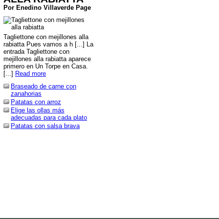
Por Enedino Villaverde Page
Tagliettone con mejillones alla
rabiatta Pues vamos a h [...] La
entrada Tagliettone con
mejillones alla rabiatta aparece
primero en Un Torpe en Casa.
[...]
Read more
Braseado de carne con
zanahorias
Patatas con arroz
Elige las ollas más
adecuadas para cada plato
Patatas con salsa brava