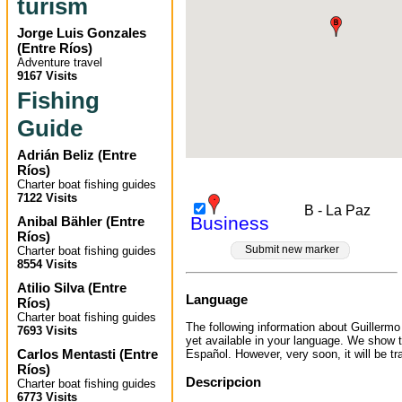
turism
Jorge Luis Gonzales
(
Entre Ríos
)
Adventure travel
9167 Visits
Fishing
Guide
Adrián Beliz
(
Entre
Ríos
)
Charter boat fishing guides
7122 Visits
B - La Paz
Business
Anibal Bähler
(
Entre
Ríos
)
Submit new marker
Charter boat fishing guides
8554 Visits
Atilio Silva
(
Entre
Language
Ríos
)
Charter boat fishing guides
The following information about Guillermo
7693 Visits
yet available in your language. We show t
Carlos Mentasti
(
Entre
Español. However, very soon, it will be tr
Ríos
)
Descripcion
Charter boat fishing guides
6773 Visits