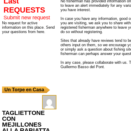
Last
No fisherman has provided information on 
to leave an alert immediately for any varia
REQUESTS
you have interest.
Submit new request
In case you have any information, good or
No request for active
you are visiting, we ask you to share wit
information on this place. Send
registered fisherman anywhere to leave 
your questions from here.
do so without registering.
Sites that already have reviews tend to b
others input on them, so we encourage yo
or simply ask a question about fishing sit
fisherman can perhaps answer your quest
In any case, please collaborate with us. T
Guillermo Basso del Pont.
Un Torpe en Casa
TAGLIETTONE
CON
MEJILLONES
ALLA RABIATTA