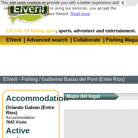
This site uses cookies to provide you with a better experience and
X
Langua
service. When navigating or using our services, you accept the
use thereof.
Read more
ElVeril. All fishing spots
, sports, adventure and entertainment.
ElVeril
|
Advanced search
|
Collaborate
|
Fishing Maga
ElVeril - Fishing
/
Guillermo Basso del Pont (Entre Ríos)
Accommodation
Mapa del lugar
Orlando Galvan
(
Entre
Ríos
)
Accommodation
7643 Visits
Active