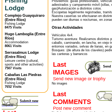
Fishing
Proveemos: guías profesionales, vehícul
adiestrados y campamento móvil (sillas,
Lodge
gas)Autorización a distintos cotos.
Escopetas legalmente registradas, trami
Complejo Guayquiraro
Nuestra caserías se efectuaran en distint
(
Entre Ríos
)
pueden ser diurnas o nocturnas, en zonas
Fishing Lodge
Otras Actividades
8475 Visits
Hugo Lamboglia
(
Entre
Vehículos 4x4.
Ríos
)
Turismo aventura: Realizamos distintos 
Accommodation
caballo, caminando, en lancha, en viejo tr
8061 Visits
entornos variados, selvas de lianas, en g
Bosques: (de altura de los claveles) pedr
Serrasalmus Lodge
las canteras y barrancos
(
Entre Ríos
)
Leisure centre (cultural,
Last
sports and other activities)
Send 
7507 Visits
IMAGES
Cabañas Las Piedras
Send new image or trophy
(
Entre Ríos
)
Fishing Lodge
No images
7652 Visits
Last
COMMENTS
Submit new
request
Post new comment