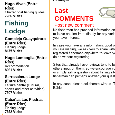
Hugo Vivas
(
Entre
Ríos
)
Last
Charter boat fishing guides
7286 Visits
COMMENTS
Fishing
Post new comment
Lodge
No fisherman has provided information on 
to leave an alert immediately for any varia
you have interest.
Complejo Guayquiraro
(
Entre Ríos
)
In case you have any information, good or
Fishing Lodge
you are visiting, we ask you to share wit
8475 Visits
registered fisherman anywhere to leave 
do so without registering.
Hugo Lamboglia
(
Entre
Ríos
)
Sites that already have reviews tend to b
Accommodation
others input on them, so we encourage yo
8061 Visits
or simply ask a question about fishing sit
fisherman can perhaps answer your quest
Serrasalmus Lodge
(
Entre Ríos
)
In any case, please collaborate with us. T
Leisure centre (cultural,
Bähler.
sports and other activities)
7507 Visits
Cabañas Las Piedras
(
Entre Ríos
)
Fishing Lodge
7652 Visits