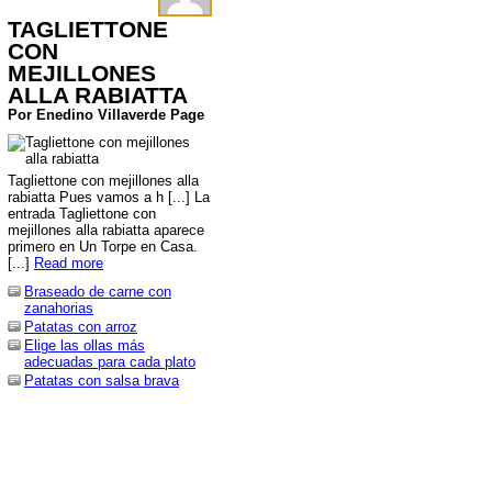
TAGLIETTONE
CON
MEJILLONES
ALLA RABIATTA
Por Enedino Villaverde Page
Tagliettone con mejillones alla
rabiatta Pues vamos a h [...] La
entrada Tagliettone con
mejillones alla rabiatta aparece
primero en Un Torpe en Casa.
[...]
Read more
Braseado de carne con
zanahorias
Patatas con arroz
Elige las ollas más
adecuadas para cada plato
Patatas con salsa brava