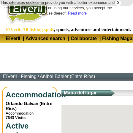
This site uses cookies to provide you with a better experience and
X
Langua
service. When navigating or using our services, you accept the
use thereof.
Read more
ElVeril. All fishing spots
, sports, adventure and entertainment.
ElVeril
|
Advanced search
|
Collaborate
|
Fishing Maga
ElVeril - Fishing
/
Anibal Bähler (Entre Ríos)
Accommodation
Mapa del lugar
Orlando Galvan
(
Entre
Ríos
)
Accommodation
7643 Visits
Active