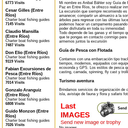
Mi nombre es Anibal Bähler soy Guía de 
6773 Visits
Paz en Entre Ríos, te ofrezco realizar i
Cesar Gilles
(
Entre
La excursión que siempre recomiendo es la
Ríos
)
amanecer, compartir un almuerzo a la s
Charter boat fishing guides
árboles para regresar con las últimas luc
7145 Visits
podemos hacer un campamento pasando la
poder disfrutarla en toda su inmensidad.
Claudio Mansilla
Todo depende de las ganas y el tiempo qu
(
Entre Ríos
)
que te pongas en contacto conmigo para 
Charter boat fishing guides
armemos juntos la excursión
7487 Visits
Guía de Pesca con Flotada
Don Elio
(
Entre Ríos
)
Charter boat fishing guides
Contamos con una embarcación tipo track
9119 Visits
tiempos, modernos, equipados con equipo 
ecosonda y GPS. Los estilos de pesca qu
Fabian Excursiones de
casting, carnada, spinning, fly cast y troll
Pesca
(
Entre Ríos
)
Charter boat fishing guides
Turismo aventura
7014 Visits
Gonzalo Aranguiz
Brindamos servicios de organización de
isla, avistaje de fauna y flora y safaris fo
(
Entre Ríos
)
Charter boat fishing guides
6808 Visits
Last
Send 
Guido Monzon
(
Entre
IMAGES
Ríos
)
Charter boat fishing guides
Send new image or trophy
7026 Visits
No images