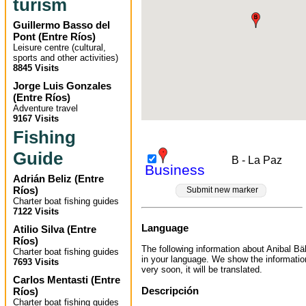
turism
Guillermo Basso del
Pont
(
Entre Ríos
)
Leisure centre (cultural,
sports and other activities)
8845 Visits
Jorge Luis Gonzales
(
Entre Ríos
)
Adventure travel
9167 Visits
Fishing
Guide
B - La Paz
Business
Adrián Beliz
(
Entre
Ríos
)
Submit new marker
Charter boat fishing guides
7122 Visits
Language
Atilio Silva
(
Entre
Ríos
)
The following information about Anibal Bäh
Charter boat fishing guides
in your language. We show the informatio
7693 Visits
very soon, it will be translated.
Carlos Mentasti
(
Entre
Descripción
Ríos
)
Charter boat fishing guides