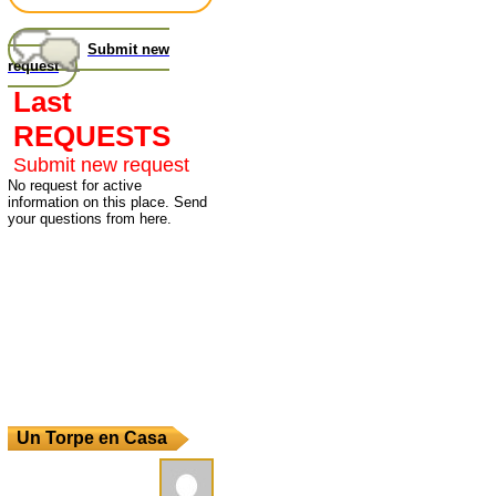
Submit new
request
Last
REQUESTS
Submit new request
No request for active
information on this place. Send
your questions from here.
Un Torpe en Casa