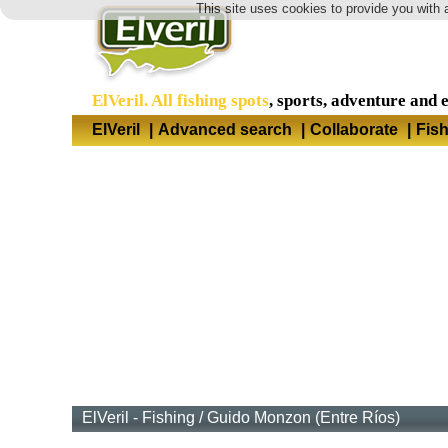
This site uses cookies to provide you with 
ElVeril. All fishing spots
, sports, adventure and 
ElVeril
|
Advanced search
|
Collaborate
|
Fis
ElVeril - Fishing
/
Guido Monzon (Entre Ríos)