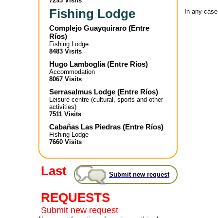
7293 Visits
Fishing Lodge
In any case
Complejo Guayquiraro
(
Entre
Ríos
)
Fishing Lodge
8483 Visits
Hugo Lamboglia
(
Entre Ríos
)
Accommodation
8067 Visits
Serrasalmus Lodge
(
Entre Ríos
)
Leisure centre (cultural, sports and other
activities)
7511 Visits
Cabañas Las Piedras
(
Entre Ríos
)
Fishing Lodge
7660 Visits
Last
Submit new request
REQUESTS
Submit new request