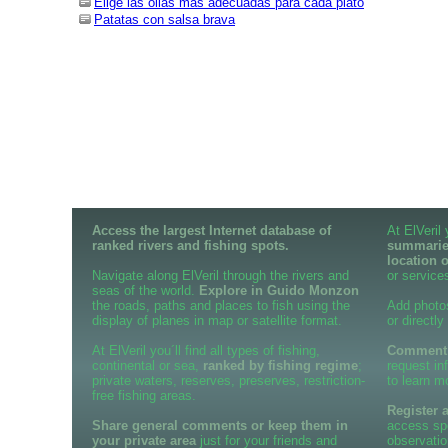
Elige las ollas más adecuadas para cada plato
Patatas con salsa brava
Access the largest Internet database of
At ElVeril
ranked rivers and fishing spots.
summaries
location 
Navigate along ElVeril through the rivers and
or services
seas of the world.
Explore in Guido Monzon
the roads, paths and places to fish using the
Add photo
display of planes in map or satellite format.
or directly
At ElVeril you´ll find all types of fishing,
Comment o
continental or sea,
ranked by fishing regime
;
request in
private waters, reserves, preserves, restriction-
to learn m
free fishing areas.
Register 
Share general comments or keep them in
access spe
your private area
just for your friends and
observatio