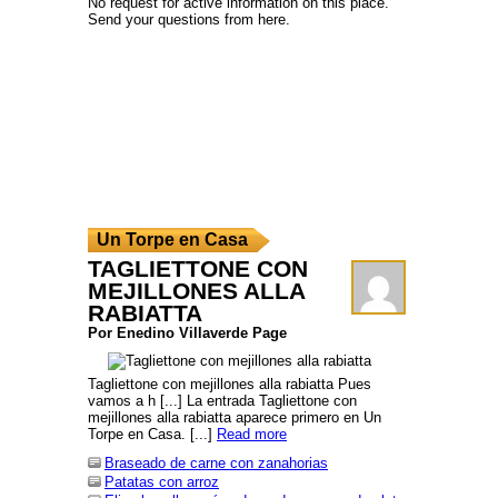
No request for active information on this place.
Send your questions from here.
Un Torpe en Casa
TAGLIETTONE CON
MEJILLONES ALLA
RABIATTA
Por Enedino Villaverde Page
Tagliettone con mejillones alla rabiatta Pues
vamos a h [...] La entrada Tagliettone con
mejillones alla rabiatta aparece primero en Un
Torpe en Casa. [...]
Read more
Braseado de carne con zanahorias
Patatas con arroz