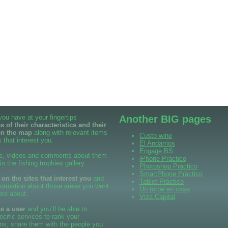
 you have at your fingertips
Another BIG pages
 of their characteristics and their
on the map
along with relevant items
Custo wine
 that interest you.
El Andarrios
Engage BS
s, videos and comments about them
iPhone Práctico
 in the fishing trophies gallery.
Photoshop Práctico
SmartPhone Práctico
n the sites that interest you
and
Tablet Práctico
formation about those areas you want
Un torpe en casa
ore about.
Viza Capital
as a user
and you´ll be able to
cific services to rank your
ns, share them with the people you