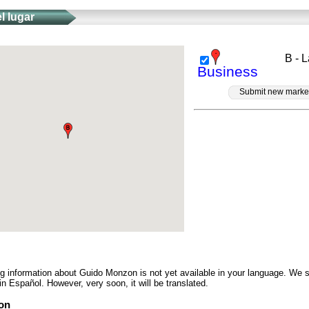
l lugar
B - 
Business
Submit new marke
ng information about Guido Monzon is not yet available in your language. We 
in Español. However, very soon, it will be translated.
on