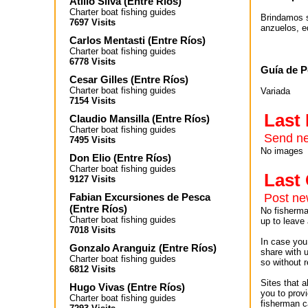
Atilio Silva
(
Entre Ríos
)
Charter boat fishing guides
Brindamos s
7697 Visits
anzuelos, e
Carlos Mentasti
(
Entre Ríos
)
Charter boat fishing guides
6778 Visits
Guía de P
Cesar Gilles
(
Entre Ríos
)
Charter boat fishing guides
Variada
7154 Visits
Last
Claudio Mansilla
(
Entre Ríos
)
Charter boat fishing guides
Send ne
7495 Visits
No images
Don Elio
(
Entre Ríos
)
Charter boat fishing guides
Las
9127 Visits
Fabian Excursiones de Pesca
Post n
(
Entre Ríos
)
No fisherman
Charter boat fishing guides
up to leave 
7018 Visits
In case you 
Gonzalo Aranguiz
(
Entre Ríos
)
share with 
Charter boat fishing guides
so without r
6812 Visits
Sites that 
Hugo Vivas
(
Entre Ríos
)
you to provi
Charter boat fishing guides
fisherman c