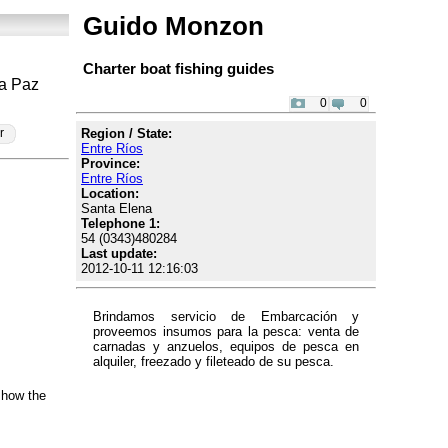
Guido Monzon
Charter boat fishing guides
La Paz
0
0
Region / State:
r
Entre Ríos
Province:
Entre Ríos
Location:
Santa Elena
Telephone 1:
54 (0343)480284
Last update:
2012-10-11 12:16:03
Brindamos servicio de Embarcación y
proveemos insumos para la pesca: venta de
carnadas y anzuelos, equipos de pesca en
alquiler, freezado y fileteado de su pesca.
show the