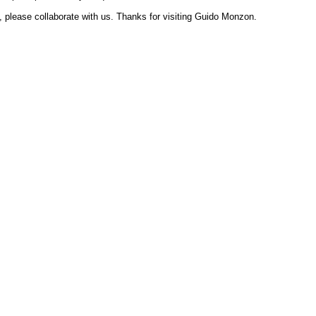
, please collaborate with us. Thanks for visiting Guido Monzon.