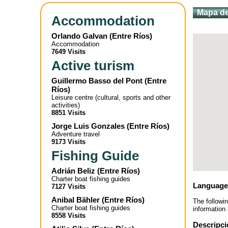
Mapa de
Accommodation
Orlando Galvan
(
Entre Ríos
)
Accommodation
7649 Visits
Active turism
Guillermo Basso del Pont
(
Entre
Ríos
)
Leisure centre (cultural, sports and other
activities)
8851 Visits
Jorge Luis Gonzales
(
Entre Ríos
)
Adventure travel
9173 Visits
Fishing Guide
Adrián Beliz
(
Entre Ríos
)
Charter boat fishing guides
Language
7127 Visits
Anibal Bähler
(
Entre Ríos
)
The followi
Charter boat fishing guides
information 
8558 Visits
Descripci