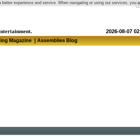
a better experience and service. When navigating or using our services, you 
Language
entertainment.
2026-08-07 02
hing Magazine
|
Assemblies Blog