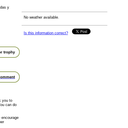
adas y
No weather available.
Is this information correct?
r trophy
comment
k you to
You can do
we encourage
her