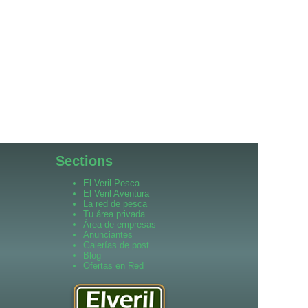
Sections
El Veril Pesca
El Veril Aventura
La red de pesca
Tu área privada
Área de empresas
Anunciantes
Galerías de post
Blog
Ofertas en Red