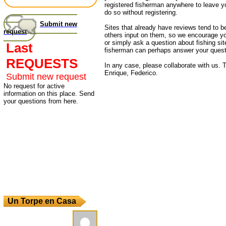
registered fisherman anywhere to leave 
do so without registering.
Submit new
Sites that already have reviews tend to b
request
others input on them, so we encourage yo
or simply ask a question about fishing sit
Last
fisherman can perhaps answer your quest
REQUESTS
In any case, please collaborate with us. T
Enrique, Federico.
Submit new request
No request for active
information on this place. Send
your questions from here.
Un Torpe en Casa