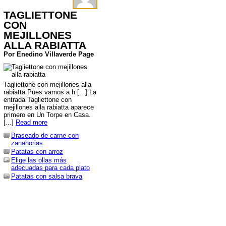
TAGLIETTONE
CON
MEJILLONES
ALLA RABIATTA
Por Enedino Villaverde Page
Tagliettone con mejillones alla
rabiatta Pues vamos a h [...] La
entrada Tagliettone con
mejillones alla rabiatta aparece
primero en Un Torpe en Casa.
[...]
Read more
Braseado de carne con
zanahorias
Patatas con arroz
Elige las ollas más
adecuadas para cada plato
Patatas con salsa brava