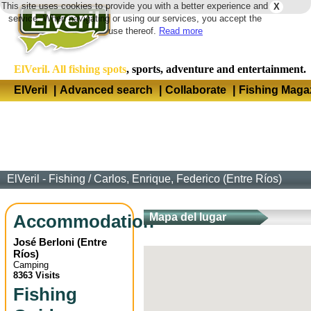
This site uses cookies to provide you with a better experience and
X
Langua
service. When navigating or using our services, you accept the
use thereof.
Read more
ElVeril. All fishing spots
, sports, adventure and entertainment.
ElVeril
|
Advanced search
|
Collaborate
|
Fishing Maga
ElVeril - Fishing
/
Carlos, Enrique, Federico (Entre Ríos)
Accommodation
Mapa del lugar
José Berloni
(
Entre
Ríos
)
Camping
8363 Visits
Fishing