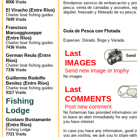
8006 Visits
Brindamos servicio de embarcación y pr
pesca: venta de carnadas y anzuelos, eq
El Viracho
(
Entre Ríos
)
alquiler, freezado y fileteado de su pesca.
Charter boat fishing guides
7649 Visits
Francisco
Guía de Pesca con Flotada
Marcoggiuseppe
(
Entre Ríos
)
Especies: Dorado, Boga y Variada
Charter boat fishing guides
7436 Visits
Last
German Reula
(
Entre
Send 
Ríos
)
IMAGES
Charter boat fishing guides
7336 Visits
Send new image or trophy
No images
Guillermo Rodolfo
Benitez
(
Entre Ríos
)
Last
Charter boat fishing guides
9117 Visits
COMMENTS
Fishing
Post new comment
Lodge
No fisherman has provided information on 
to leave an alert immediately for any varia
Gustavo Bustamante
you have interest.
(
Entre Ríos
)
Fishing Lodge
In case you have any information, good or
7721 Visits
you are visiting, we ask you to share wit