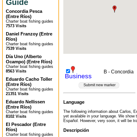
Guide
Concordia Pesca
(
Entre Ríos
)
Charter boat fishing guides
7573 Visits
Daniel Franzoy
(
Entre
Ríos
)
Charter boat fishing guides
7539 Visits
Día Uno (Alberto
Ocampo)
(
Entre Ríos
)
Charter boat fishing guides
8563 Visits
B - Concordia
Business
Eduardo Cacho Toller
(
Entre Ríos
)
Submit new marker
Charter boat fishing guides
21351 Visits
Eduardo Nellissen
Language
(
Entre Ríos
)
The following information about Carlos, En
Charter boat fishing guides
yet available in your language. We show t
8102 Visits
Español. However, very soon, it will be tr
El Pescador
(
Entre
Ríos
)
Descripción
Charter boat fishing guides