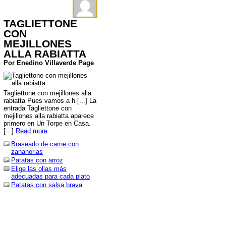
TAGLIETTONE
CON
MEJILLONES
ALLA RABIATTA
Por Enedino Villaverde Page
Tagliettone con mejillones alla
rabiatta Pues vamos a h [...] La
entrada Tagliettone con
mejillones alla rabiatta aparece
primero en Un Torpe en Casa.
[...]
Read more
Braseado de carne con
zanahorias
Patatas con arroz
Elige las ollas más
adecuadas para cada plato
Patatas con salsa brava