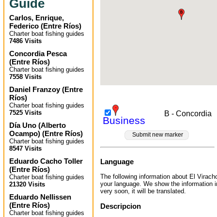
Guide
Carlos, Enrique,
Federico
(
Entre Ríos
)
Charter boat fishing guides
7486 Visits
Concordia Pesca
(
Entre Ríos
)
Charter boat fishing guides
7558 Visits
Daniel Franzoy
(
Entre
Ríos
)
Charter boat fishing guides
7525 Visits
B - Concordia
Business
Día Uno (Alberto
Ocampo)
(
Entre Ríos
)
Submit new marker
Charter boat fishing guides
8547 Visits
Eduardo Cacho Toller
Language
(
Entre Ríos
)
The following information about El Viracho
Charter boat fishing guides
your language. We show the information 
21320 Visits
very soon, it will be translated.
Eduardo Nellissen
(
Entre Ríos
)
Descripcion
Charter boat fishing guides