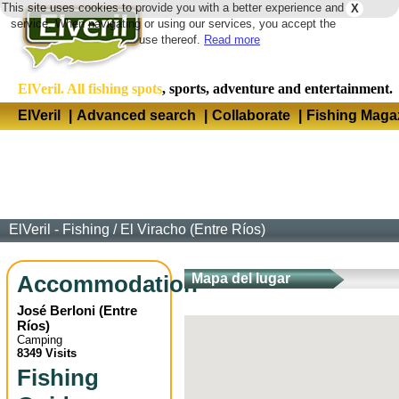
This site uses cookies to provide you with a better experience and
X
Langua
service. When navigating or using our services, you accept the
use thereof.
Read more
ElVeril. All fishing spots
, sports, adventure and entertainment.
ElVeril
|
Advanced search
|
Collaborate
|
Fishing Maga
ElVeril - Fishing
/
El Viracho (Entre Ríos)
Accommodation
Mapa del lugar
José Berloni
(
Entre
Ríos
)
Camping
8349 Visits
Fishing