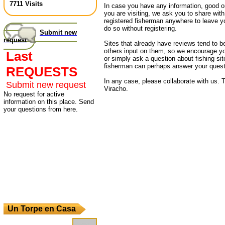
7711 Visits
In case you have any information, good or
you are visiting, we ask you to share wit
registered fisherman anywhere to leave 
do so without registering.
Submit new
request
Sites that already have reviews tend to b
others input on them, so we encourage yo
Last
or simply ask a question about fishing sit
fisherman can perhaps answer your quest
REQUESTS
In any case, please collaborate with us. T
Submit new request
Viracho.
No request for active
information on this place. Send
your questions from here.
Un Torpe en Casa