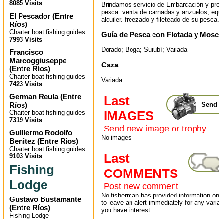
8085 Visits
Brindamos servicio de Embarcación y pr
pesca: venta de carnadas y anzuelos, eq
El Pescador
(
Entre
alquiler, freezado y fileteado de su pesca.
Ríos
)
Charter boat fishing guides
Guía de Pesca con Flotada y Mosc
7993 Visits
Dorado; Boga; Surubí; Variada
Francisco
Marcoggiuseppe
Caza
(
Entre Ríos
)
Charter boat fishing guides
Variada
7423 Visits
German Reula
(
Entre
Last
Ríos
)
Send 
IMAGES
Charter boat fishing guides
7319 Visits
Send new image or trophy
Guillermo Rodolfo
No images
Benitez
(
Entre Ríos
)
Charter boat fishing guides
Last
9103 Visits
Fishing
COMMENTS
Lodge
Post new comment
No fisherman has provided information on 
Gustavo Bustamante
to leave an alert immediately for any varia
(
Entre Ríos
)
you have interest.
Fishing Lodge