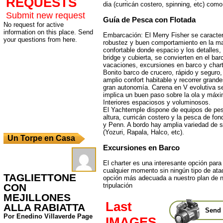
REQUESTS
dia (curricán costero, spinning, etc) como
Submit new request
Guía de Pesca con Flotada
No request for active
information on this place. Send
Embarcación: El Merry Fisher se caracter
your questions from here.
robustez y buen comportamiento en la mar
confortable donde espacio y los detalles, 
bridge y cubierta, se convierten en el bar
vacaciones, excursiones en barco y chart
Bonito barco de crucero, rápido y seguro
amplio confort habitable y recorrer grand
gran autonomía. Carena en V evolutiva 
implica un buen paso sobre la ola y máxi
Interiores espaciosos y voluminosos.
El Yachtemple dispone de equipos de pes
altura, curricán costero y la pesca de fo
y Penn. A bordo hay amplia variedad de 
(Yozuri, Rapala, Halco, etc).
Un Torpe en Casa
Excursiones en Barco
El charter es una interesante opción para 
cualquier momento sin ningún tipo de atad
TAGLIETTONE
opción más adecuada a nuestro plan de n
CON
tripulación
MEJILLONES
Last
ALLA RABIATTA
Send 
Por Enedino Villaverde Page
IMAGES