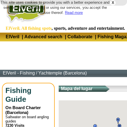
This site uses cookies to provide you with a better experience and
X
Langua
service. When navigating or using our services, you accept the
use thereof.
Read more
ElVeril. All fishing spots
, sports, adventure and entertainment.
ElVeril
|
Advanced search
|
Collaborate
|
Fishing Maga
ElVeril - Fishing
/
Yachtemple (Barcelona)
Fishing
Mapa del lugar
Guide
On Board Charter
(
Barcelona
)
Saltwater on board angling
guides
7230 Visits