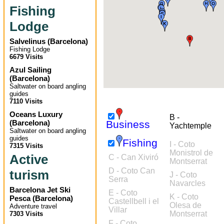
Fishing
Lodge
Salvelinus
(
Barcelona
)
Fishing Lodge
6679 Visits
Azul Sailing
(
Barcelona
)
Saltwater on board angling
guides
7110 Visits
Oceans Luxury
B -
(
Barcelona
)
Business
Yachtemple
Saltwater on board angling
guides
Fishing
I - Coto
7315 Visits
Monistrol de
Active
C - Can Xiviró
Montserrat
D - Coto Can
turism
J - Coto
Serra
Navarcles
Barcelona Jet Ski
E - Coto
K - Coto
Pesca
(
Barcelona
)
Castellbell i el
Olesa de
Adventure travel
Villar
Montserrat
7303 Visits
F - Coto