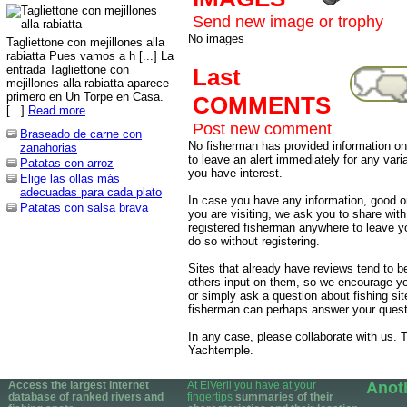
Send new image or trophy
No images
Tagliettone con mejillones alla
rabiatta Pues vamos a h [...] La
entrada Tagliettone con
Last
mejillones alla rabiatta aparece
primero en Un Torpe en Casa.
COMMENTS
[...]
Read more
Post new comment
Braseado de carne con
No fisherman has provided information on 
zanahorias
to leave an alert immediately for any varia
Patatas con arroz
you have interest.
Elige las ollas más
adecuadas para cada plato
In case you have any information, good or
Patatas con salsa brava
you are visiting, we ask you to share wit
registered fisherman anywhere to leave 
do so without registering.
Sites that already have reviews tend to b
others input on them, so we encourage yo
or simply ask a question about fishing sit
fisherman can perhaps answer your quest
In any case, please collaborate with us. T
Yachtemple.
Access the largest Internet
At ElVeril you have at your
Anot
database of ranked rivers and
fingertips
summaries of their