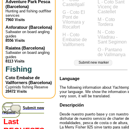
Adventure Park Pesca
L - Coto Sant
Castellgalí
(
Barcelona
)
Vicenç de
Hunting and fishing outffiter
Castellet
G - Coto El
services
Pont de
M - Coto
7960 Visits
Vilomara y
Tordera
Rocafort
Anforatour
(
Barcelona
)
Saltwater on board angling
N - Coto
H - Coto
guides
Viladrau -
Embalse de
8556 Visits
Sant Segimon
Vallforners
Raiatea
(
Barcelona
)
O - Pantano
Saltwater on board angling
de Vallmanya
guides
8113 Visits
Submit new marker
Fishing
Coto Embalse de
Language
Vallforners
(
Barcelona
)
Cyprinids fishing Reserve
The following information about Yachtempl
28472 Visits
your language. We show the information 
very soon, it will be translated.
Descripción
Submit new
request
Desde nuestro puerto base y con nuestro 
disfrutar de nuestro servicio de charter 
Last
modalidades, pesca de costa o de altura, 
La Merry Fisher 925 sirve tanto para sal