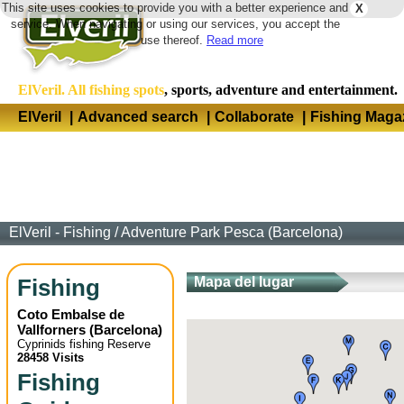
This site uses cookies to provide you with a better experience and
X
Langua
service. When navigating or using our services, you accept the
use thereof.
Read more
ElVeril. All fishing spots
, sports, adventure and entertainment.
ElVeril
|
Advanced search
|
Collaborate
|
Fishing Maga
ElVeril - Fishing
/
Adventure Park Pesca (Barcelona)
Fishing
Mapa del lugar
Coto Embalse de
Vallforners
(
Barcelona
)
Cyprinids fishing Reserve
28458 Visits
Fishing