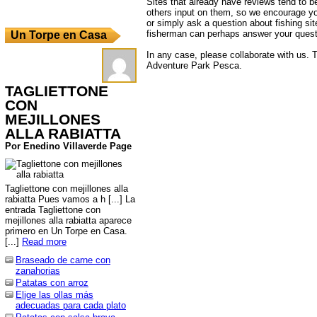
Sites that already have reviews tend to b
others input on them, so we encourage yo
or simply ask a question about fishing sit
fisherman can perhaps answer your quest
Un Torpe en Casa
In any case, please collaborate with us. T
Adventure Park Pesca.
TAGLIETTONE
CON
MEJILLONES
ALLA RABIATTA
Por Enedino Villaverde Page
Tagliettone con mejillones alla
rabiatta Pues vamos a h [...] La
entrada Tagliettone con
mejillones alla rabiatta aparece
primero en Un Torpe en Casa.
[...]
Read more
Braseado de carne con
zanahorias
Patatas con arroz
Elige las ollas más
adecuadas para cada plato