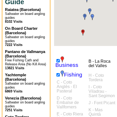
Guide
Raiatea
(
Barcelona
)
Saltwater on board angling
guides
8102 Visits
On Board Charter
(
Barcelona
)
Saltwater on board angling
guides
7222 Visits
Pantano de Vallmanya
(
Barcelona
)
Free Fishing Cath and
B - La Roca
Business
Release Area (No Kill Area)
del Valles
13821 Visits
Fishing
Yachtemple
H - Coto
(
Barcelona
)
Tordera
C - Coto
Saltwater on board angling
Anglès - El
I - Coto
guides
Pasteral
Viladrau -
6869 Visits
Sant Segimon
Venezia
(
Barcelona
)
D - Coto
Saltwater on board angling
Embalse de
J - Font Picant
guides
Vallforners
K - Mas
7251 Visits
E - Coto Riera
Quintà
Coto Tordera