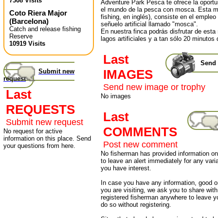
7308 Visits
Adventure Park Pesca te ofrece la oportun
el mundo de la pesca con mosca. Esta mo
Coto Riera Major
fishing, en inglés), consiste en el emple
(
Barcelona
)
señuelo artificial llamado "mosca".
Catch and release fishing
En nuestra finca podrás disfrutar de est
Reserve
lagos artificiales y a tan sólo 20 minutos
10919 Visits
Last
Send 
IMAGES
Submit new
request
Send new image or trophy
Last
No images
REQUESTS
Last
Submit new request
COMMENTS
No request for active
information on this place. Send
Post new comment
your questions from here.
No fisherman has provided information on 
to leave an alert immediately for any varia
you have interest.
In case you have any information, good or
you are visiting, we ask you to share wit
registered fisherman anywhere to leave 
do so without registering.