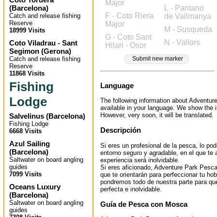
Major
(
Barcelona
)
L - Pantano
F - Coto Riera
Catch and release fishing
de Vallmanya
Reserve
Major
M - Susqueda
18999 Visits
G - Coto Sant
N - Vallors
Coto Viladrau - Sant
Hilari - Osor
Segimon
(
Gerona
)
Catch and release fishing
Submit new marker
Reserve
11868 Visits
Fishing
Language
Lodge
The following information about Adventur
available in your language. We show the i
However, very soon, it will be translated.
Salvelinus
(
Barcelona
)
Fishing Lodge
Descripción
6668 Visits
Azul Sailing
Si eres un profesional de la pesca, lo pod
(
Barcelona
)
entorno seguro y agradable, en el que te
Saltwater on board angling
experiencia será inolvidable.
guides
Si eres aficionado, Adventure Park Pesc
7099 Visits
que te orientarán para perfeccionar tu h
pondremos todo de nuestra parte para que
Oceans Luxury
perfecta e inolvidable.
(
Barcelona
)
Saltwater on board angling
Guía de Pesca con Mosca
guides