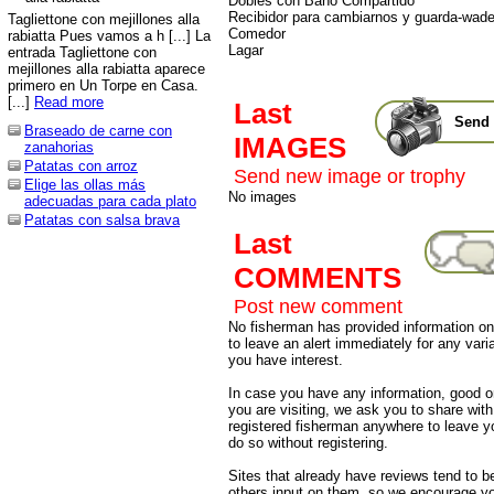
Dobles con Baño Compartido
Recibidor para cambiarnos y guarda-wade
Tagliettone con mejillones alla
Comedor
rabiatta Pues vamos a h [...] La
Lagar
entrada Tagliettone con
mejillones alla rabiatta aparece
primero en Un Torpe en Casa.
[...]
Read more
Last
Send 
Braseado de carne con
IMAGES
zanahorias
Patatas con arroz
Send new image or trophy
Elige las ollas más
No images
adecuadas para cada plato
Patatas con salsa brava
Last
COMMENTS
Post new comment
No fisherman has provided information on 
to leave an alert immediately for any varia
you have interest.
In case you have any information, good or
you are visiting, we ask you to share wit
registered fisherman anywhere to leave 
do so without registering.
Sites that already have reviews tend to b
others input on them, so we encourage yo