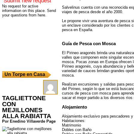
Submit new request
No request for active
Salvelinus cuenta con una reconocida ex
information on this place. Send
viajes de pesca desde el año 2000.
your questions from here.
Le propone vivir una aventura de pesca si
un enclave considerado por los clientes c
pesca en España.
Guía de Pesca con Mosca
El Pirineo aragonés brinda una naturaleza 
valles que componen este singular escena
mosca. Pocas zonas en Europa ofrecen l
Pirineo aragonés, cuya abundancia y bell
variedad de cauces brindan grandes opor
Un Torpe en Casa
mosca.
Realizan excursiones y salidas para pesc
del Pirineo, según lo que se está busca
cursos de pesca con mosca para aprender
TAGLIETTONE
sacar el mejor partido a los diversos ríos
CON
Alojamiento
MEJILLONES
ALLA RABIATTA
Alojamiento exclusivo para pescadores 
Habitaciones:
Por Enedino Villaverde Page
Matrimonio
Dobles con Baño