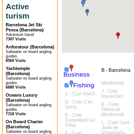
Active
turism
Barcelona Jet Ski
Pesca
(
Barcelona
)
Adventure travel
7307 Visits
Anforatour
(
Barcelona
)
Saltwater on board angling
guides
8560 Visits
Yachtemple
B - Barcelona
(
Barcelona
)
Business
Saltwater on board angling
guides
Montserrat
Fishing
6880 Visits
J - Coto
C - Can Xiviró
Oceans Luxury
Navarcles
(
Barcelona
)
D - Coto Can
K - Coto
Saltwater on board angling
Serra
Olesa de
guides
7318 Visits
Montserrat
E - Coto
Castellbell i el
On Board Charter
L - Coto Sant
Villar
(
Barcelona
)
Joan de
Saltwater on board angling
Vilatorrada-
F - Coto