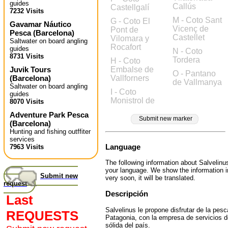
guides
Callús
Castellgalí
7232 Visits
M - Coto Sant
G - Coto El
Gavamar Náutico
Vicenç de
Pont de
Pesca
(
Barcelona
)
Castellet
Vilomara y
Saltwater on board angling
Rocafort
guides
N - Coto
8731 Visits
Tordera
H - Coto
Juvik Tours
Embalse de
O - Pantano
(
Barcelona
)
Vallforners
de Vallmanya
Saltwater on board angling
I - Coto
guides
Monistrol de
8070 Visits
Adventure Park Pesca
Submit new marker
(
Barcelona
)
Hunting and fishing outffiter
services
Language
7963 Visits
The following information about Salvelinus
your language. We show the information 
Submit new
very soon, it will be translated.
request
Descripción
Last
Salvelinus le propone disfrutar de la pesc
REQUESTS
Patagonia, con la empresa de servicios
sólida del país.