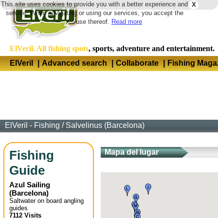
This site uses cookies to provide you with a better experience and
X
Langua
service. When navigating or using our services, you accept the
use thereof.
Read more
ElVeril. All fishing spots
, sports, adventure and entertainment.
ElVeril
|
Advanced search
|
Collaborate
|
Fishing Maga
ElVeril - Fishing
/
Salvelinus (Barcelona)
Fishing
Mapa del lugar
Guide
Azul Sailing
(
Barcelona
)
Saltwater on board angling
guides
7112 Visits