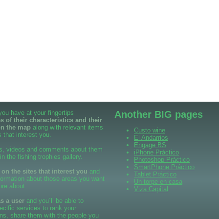
 you have at your fingertips
Another BIG pages
 of their characteristics and their
on the map
along with relevant items
Custo wine
 that interest you.
El Andarrios
Engage BS
s, videos and comments about them
iPhone Práctico
 in the fishing trophies gallery.
Photoshop Práctico
SmartPhone Práctico
n the sites that interest you
and
Tablet Práctico
formation about those areas you want
Un torpe en casa
ore about.
Viza Capital
as a user
and you´ll be able to
cific services to rank your
ns, share them with the people you