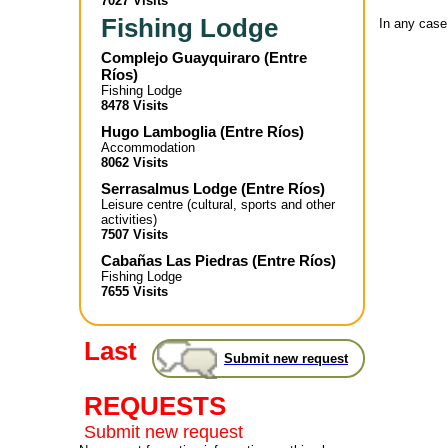
7027 Visits
Fishing Lodge
In any case
Complejo Guayquiraro
(
Entre
Ríos
)
Fishing Lodge
8478 Visits
Hugo Lamboglia
(
Entre Ríos
)
Accommodation
8062 Visits
Serrasalmus Lodge
(
Entre Ríos
)
Leisure centre (cultural, sports and other
activities)
7507 Visits
Cabañas Las Piedras
(
Entre Ríos
)
Fishing Lodge
7655 Visits
Last
Submit new request
REQUESTS
Submit new request