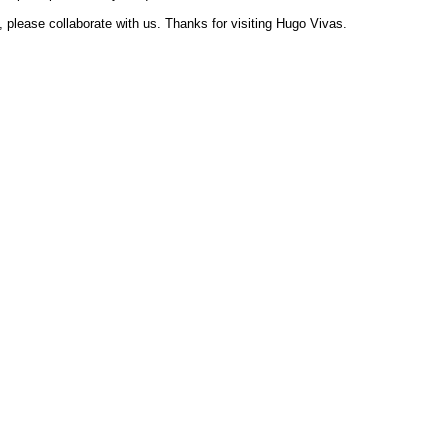
, please collaborate with us. Thanks for visiting Hugo Vivas.