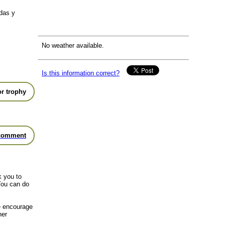
das y
No weather available.
Is this information correct?
r trophy
comment
k you to
You can do
we encourage
her