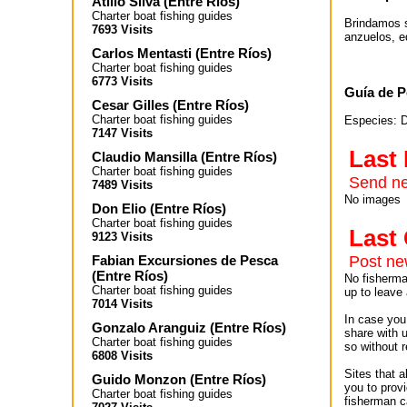
Atilio Silva
(
Entre Ríos
)
Charter boat fishing guides
Brindamos s
7693 Visits
anzuelos, e
Carlos Mentasti
(
Entre Ríos
)
Charter boat fishing guides
6773 Visits
Guía de P
Cesar Gilles
(
Entre Ríos
)
Charter boat fishing guides
Especies: D
7147 Visits
Last
Claudio Mansilla
(
Entre Ríos
)
Charter boat fishing guides
Send ne
7489 Visits
No images
Don Elio
(
Entre Ríos
)
Charter boat fishing guides
Las
9123 Visits
Fabian Excursiones de Pesca
Post n
(
Entre Ríos
)
No fisherman
Charter boat fishing guides
up to leave 
7014 Visits
In case you 
Gonzalo Aranguiz
(
Entre Ríos
)
share with 
Charter boat fishing guides
so without r
6808 Visits
Sites that 
Guido Monzon
(
Entre Ríos
)
you to provi
Charter boat fishing guides
fisherman c