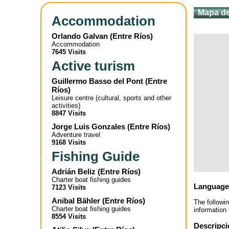
Mapa de
Accommodation
Orlando Galvan
(
Entre Ríos
)
Accommodation
7645 Visits
Active turism
Guillermo Basso del Pont
(
Entre
Ríos
)
Leisure centre (cultural, sports and other
activities)
8847 Visits
Jorge Luis Gonzales
(
Entre Ríos
)
Adventure travel
9168 Visits
Fishing Guide
Adrián Beliz
(
Entre Ríos
)
Charter boat fishing guides
Language
7123 Visits
Anibal Bähler
(
Entre Ríos
)
The followi
Charter boat fishing guides
information 
8554 Visits
Descripci