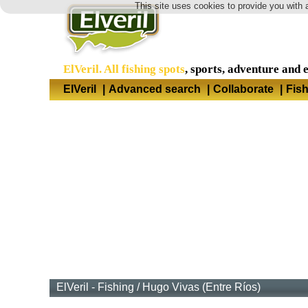
This site uses cookies to provide you with 
ElVeril. All fishing spots
, sports, adventure and 
ElVeril
|
Advanced search
|
Collaborate
|
Fis
ElVeril - Fishing
/
Hugo Vivas (Entre Ríos)