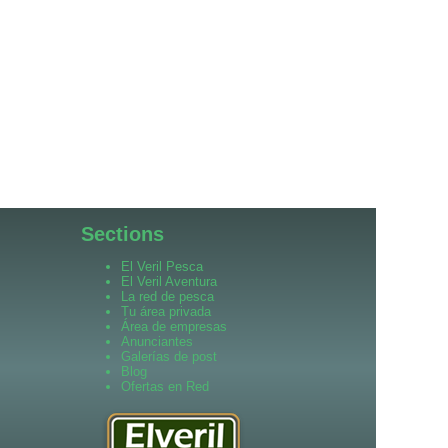
Sections
El Veril Pesca
El Veril Aventura
La red de pesca
Tu área privada
Área de empresas
Anunciantes
Galerías de post
Blog
Ofertas en Red