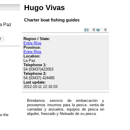
Hugo Vivas
Charter boat fishing guides
La Paz
0
0
Region / State:
r
Entre Ríos
Province:
Entre Ríos
Location:
La Paz
Telephone 1:
54 (03437)422053
Telephone 2:
54 (03437) 424485
Last update:
2012-10-11 12:16:03
Brindamos servicio de embarcación y
proveemos insumos para la pesca: venta de
carnadas y anzuelos, equipos de pesca en
alquiler, freezado y fileteado de su pesca.
w the