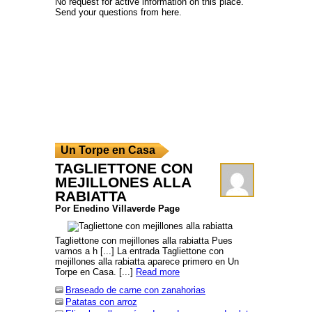
No request for active information on this place.
Send your questions from here.
Un Torpe en Casa
TAGLIETTONE CON
MEJILLONES ALLA
RABIATTA
Por Enedino Villaverde Page
Tagliettone con mejillones alla rabiatta Pues
vamos a h [...] La entrada Tagliettone con
mejillones alla rabiatta aparece primero en Un
Torpe en Casa. [...]
Read more
Braseado de carne con zanahorias
Patatas con arroz