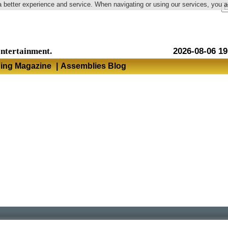
a better experience and service. When navigating or using our services, you 
Language
entertainment.
2026-08-06 19
hing Magazine
|
Assemblies Blog