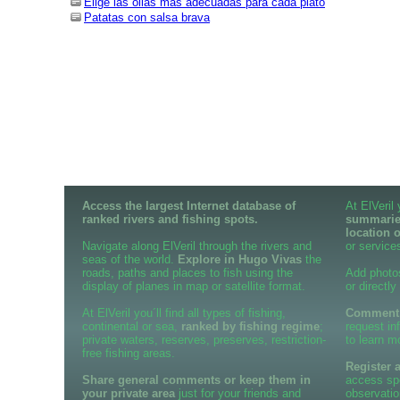
Elige las ollas más adecuadas para cada plato
Patatas con salsa brava
Access the largest Internet database of
At ElVeril
ranked rivers and fishing spots.
summaries
location 
Navigate along ElVeril through the rivers and
or services
seas of the world.
Explore in Hugo Vivas
the
roads, paths and places to fish using the
Add photo
display of planes in map or satellite format.
or directly
At ElVeril you´ll find all types of fishing,
Comment o
continental or sea,
ranked by fishing regime
;
request in
private waters, reserves, preserves, restriction-
to learn m
free fishing areas.
Register 
Share general comments or keep them in
access spe
your private area
just for your friends and
observatio