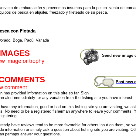
ervicio de embarcación y proveemos insumos para la pesca: venta de carna
quipos de pesca en alquiler, freezado y fileteado de su pesca.
esca con Flotada
orado, Boga, Pacú, Variada
 IMAGES
Send new image o
w image or trophy
t COMMENTS
Post new 
ew comment
 has provided information on this site so far. Sign
an alert immediately for any variation from the fishing site you have interest.
have any information, good or bad on this fishing site you are visiting, we as
us. No need to be a registered fisherman anywhere to leave your comments. 
egistering.
already have reviews tend to be more favorable for others input on them, so 
de information or simply ask a question about fishing site you are visiting. Ot
an perhaps answer your questions.