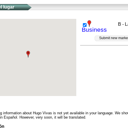
l lugar
B - 
Business
Submit new marke
ng information about Hugo Vivas is not yet available in your language. We sho
in Español. However, very soon, it will be translated.
ón